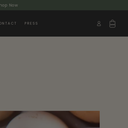
 Shop Now
Log
Cart
ONTACT
PRESS
in