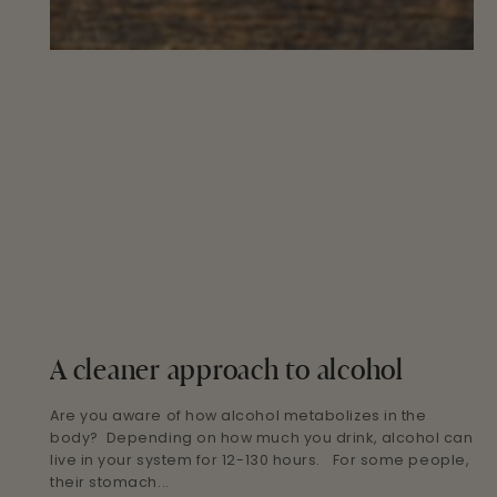
A cleaner approach to alcohol
Are you aware of how alcohol metabolizes in the
body? Depending on how much you drink, alcohol can
live in your system for 12-130 hours. For some people,
their stomach...