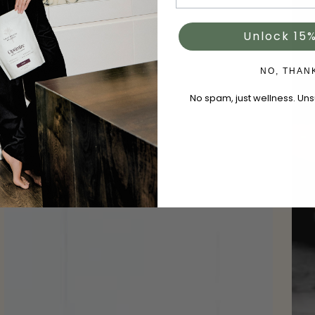
Unlock 15%
NO, THAN
No spam, just wellness. Un