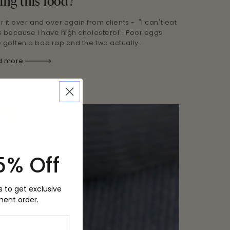
ing this food?
ar it over and over again from clients - "I can't eat
 because I have high cholesterol". Poor eggs
 gotten a bad rap and the two actually...
d more
5% Off
s to get exclusive
ment order.