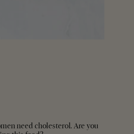
men need cholesterol. Are you