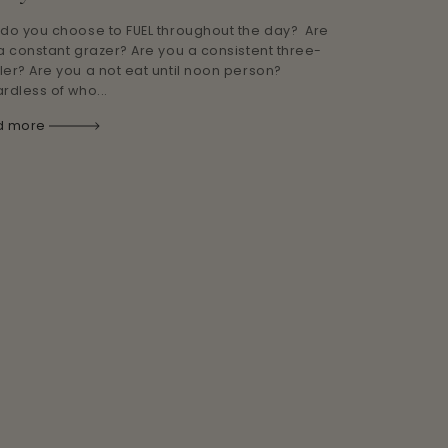
do you choose to FUEL throughout the day? Are
a constant grazer? Are you a consistent three-
er? Are you a not eat until noon person?
rdless of who...
d more