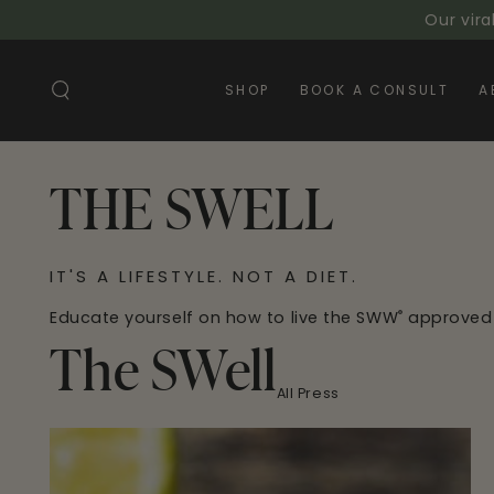
SKIP TO
Our vira
CONTENT
SHOP
BOOK A CONSULT
A
THE SWELL
IT'S A LIFESTYLE. NOT A DIET.
Educate yourself on how to live the SWW
approved
®
The SWell
All Press