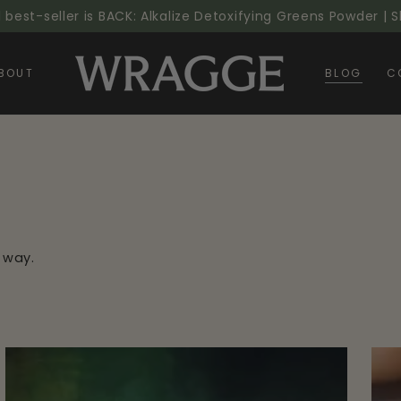
l best-seller is BACK: Alkalize Detoxifying Greens Powder |
BOUT
BLOG
C
 way.