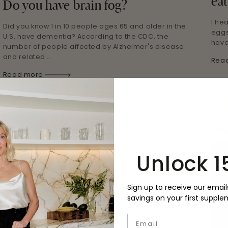
eat
Do you have brain fog?
I he
Did you know 1 in 10 people ages 65 and older in the
eggs
U.S. have dementia? According to the CDC, the
have
number of people affected by Alzheimer's disease
and related...
Rea
Read more
Unlock 1
Sign up to receive our email
savings on your first supple
Email