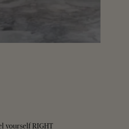
el yourself RIGHT