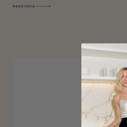
Read more