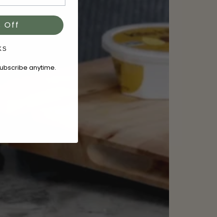
 Off
KS
subscribe anytime.