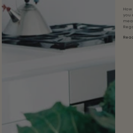
How 
you 
meal
Rega
Rea