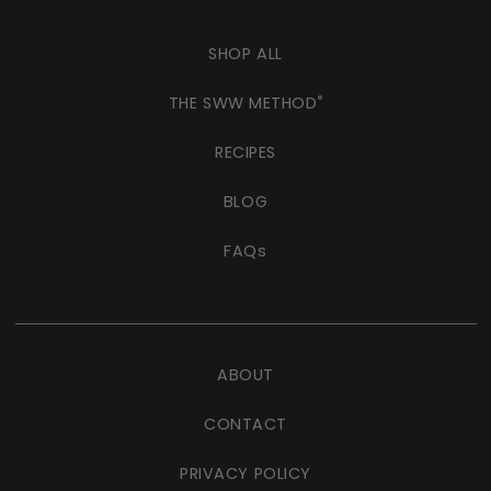
SHOP ALL
THE SWW METHOD
®
RECIPES
BLOG
FAQs
ABOUT
CONTACT
PRIVACY POLICY