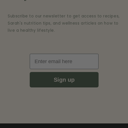
Subscribe to our newsletter to get access to recipes,
Sarah's nutrition tips, and wellness articles on how to
live a healthy lifestyle.
Email
Sign up