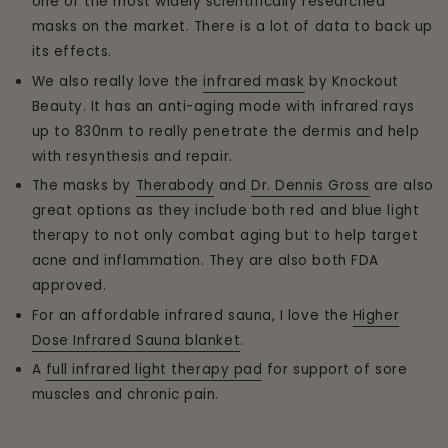
one of the most widely scientifically researched
masks on the market. There is a lot of data to back up
its effects.
We also really love the
infrared mask
by Knockout
Beauty. It has an anti-aging mode with infrared rays
up to 830nm to really penetrate the dermis and help
with resynthesis and repair.
The masks by
Therabody
and
Dr. Dennis Gross
are also
great options as they include both red and blue light
therapy to not only combat aging but to help target
acne and inflammation. They are also both FDA
approved.
For an affordable infrared sauna, I love the
Higher
Dose Infrared Sauna blanket
.
A
full infrared light therapy pad
for support of sore
muscles and chronic pain.