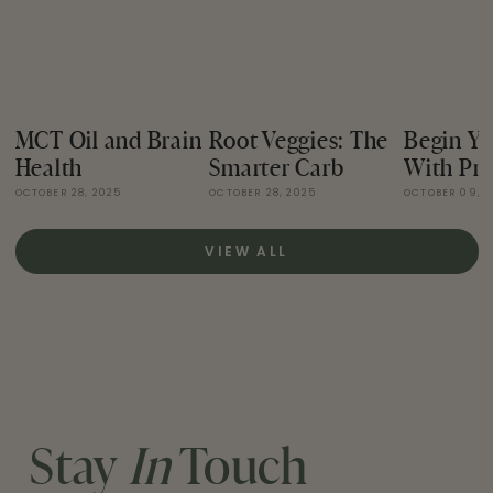
MCT Oil and Brain
Root Veggies: The
Begin Yo
Health
Smarter Carb
With Pro
OCTOBER 28, 2025
OCTOBER 28, 2025
OCTOBER 09, 
VIEW ALL
Stay
In
Touch