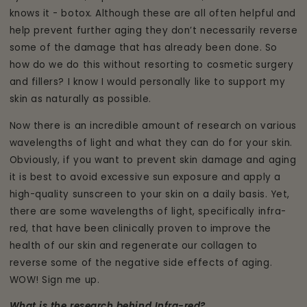
knows it - botox. Although these are all often helpful and
help prevent further aging they don’t necessarily reverse
some of the damage that has already been done. So
how do we do this without resorting to cosmetic surgery
and fillers? I know I would personally like to support my
skin as naturally as possible.
Now there is an incredible amount of research on various
wavelengths of light and what they can do for your skin.
Obviously, if you want to prevent skin damage and aging
it is best to avoid excessive sun exposure and apply a
high-quality sunscreen to your skin on a daily basis. Yet,
there are some wavelengths of light, specifically infra-
red, that have been clinically proven to improve the
health of our skin and regenerate our collagen to
reverse some of the negative side effects of aging.
WOW! Sign me up.
What is the research behind Infra-red?