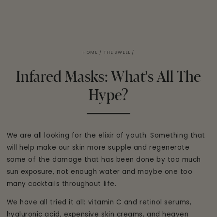
HOME
/
THE SWELL
/
Infared Masks: What's All The
Hype?
We are all looking for the elixir of youth. Something that
will help make our skin more supple and regenerate
some of the damage that has been done by too much
sun exposure, not enough water and maybe one too
many cocktails throughout life.
We have all tried it all: vitamin C and retinol serums,
hyaluronic acid, expensive skin creams, and heaven