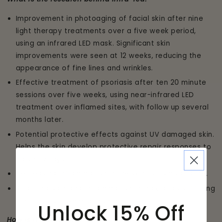
Improvement in photoaging of facial skin after nine
light therapy treatments over a five week period,
using an infrared LED mask. Significant skin
improvements were seen at 12 weeks, reducing the
appearance of fine lines and wrinkles.
Effective treatment of psoriasis after ten 20 minute
sessions over five weeks, using near-infrared LED
treatment over inflamed sites, with follow up several
months later.
Potential protective effects against UV damaged skin.
Helps the skin develop protective repair responses to
harsh UV rays.
Decreasing inflammation in the skin to combat acne.
Reducing pain and inflammation in individuals suffering
from musculoskeletal disorders.
Unlock 15% Off
How is it effective?