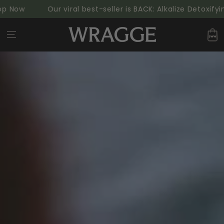
SKIP TO
Now
Our viral best-seller is BACK: Alkalize Detoxifying
CONTENT
Cart