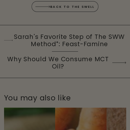
BACK TO THE SWELL
Sarah's Favorite Step of The SWW
Method
: Feast-Famine
®
Why Should We Consume MCT
Oil?
You may also like