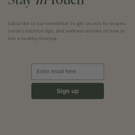
Stay
In
Touch
Subscribe to our newsletter to get access to recipes,
Sarah's nutrition tips, and wellness articles on how to
live a healthy lifestyle.
Email
Sign up