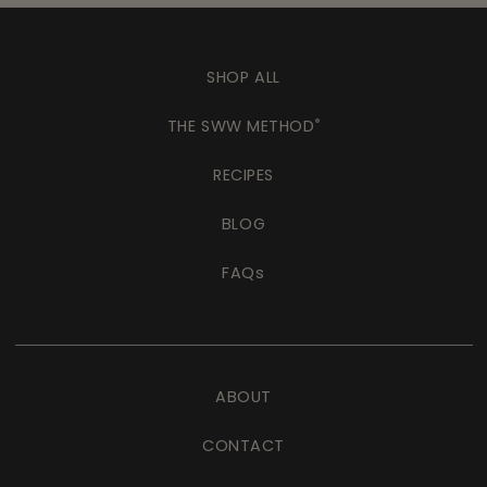
SHOP ALL
THE SWW METHOD
®
RECIPES
BLOG
FAQs
ABOUT
CONTACT