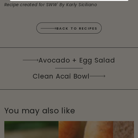
®
Recipe created for SWW
By Karly Siciliano
BACK TO RECIPES
Avocado + Egg Salad
Clean Acai Bowl
You may also like