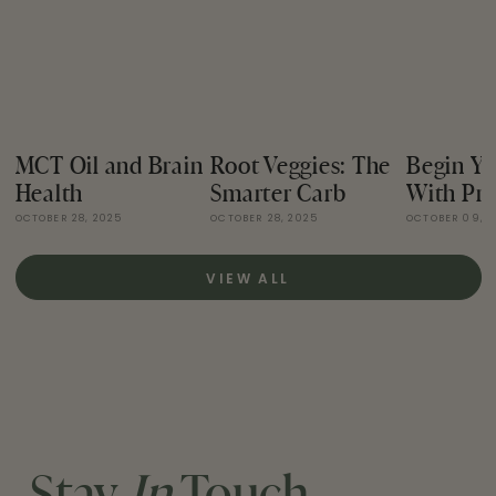
MCT Oil and Brain
Root Veggies: The
Begin Yo
Health
Smarter Carb
With Pro
OCTOBER 28, 2025
OCTOBER 28, 2025
OCTOBER 09, 
VIEW ALL