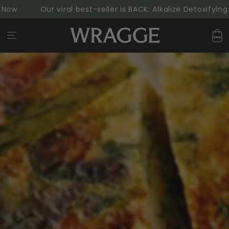
SKIP TO
Our viral best-seller is BACK: Alkalize Detoxifying G
CONTENT
Cart