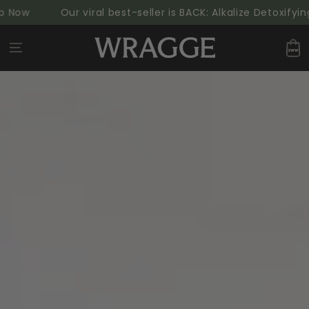
SKIP TO
Now
Our viral best-seller is BACK: Alkalize Detoxifyin
CONTENT
Cart