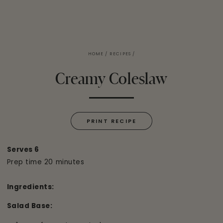
HOME
/
RECIPES
/
Creamy Coleslaw
PRINT RECIPE
Serves 6
Prep time 20 minutes
Ingredients:
Salad Base: