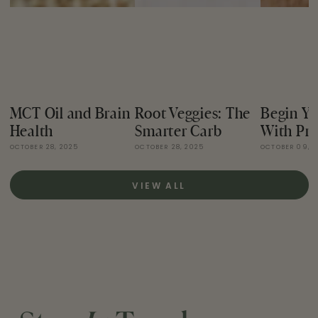
MCT Oil and Brain
Root Veggies: The
Begin Yo
Health
Smarter Carb
With Pro
OCTOBER 28, 2025
OCTOBER 28, 2025
OCTOBER 09, 
VIEW ALL