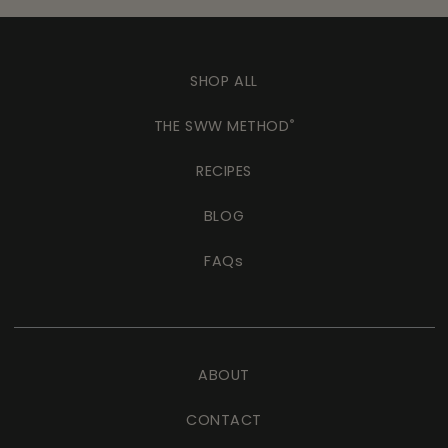
SHOP ALL
THE SWW METHOD
®
RECIPES
BLOG
FAQs
ABOUT
CONTACT