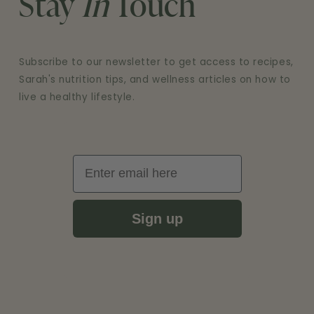
Stay
In
Touch
Subscribe to our newsletter to get access to recipes,
Sarah's nutrition tips, and wellness articles on how to
live a healthy lifestyle.
Email
Sign up