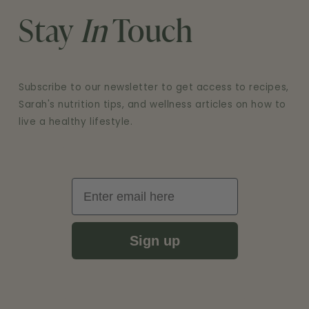
Stay
In
Touch
Subscribe to our newsletter to get access to recipes,
Sarah's nutrition tips, and wellness articles on how to
live a healthy lifestyle.
Email
Sign up