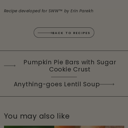
Recipe developed for SWW™ by Erin Parekh
BACK TO RECIPES
Pumpkin Pie Bars with Sugar
Cookie Crust
Anything-goes Lentil Soup
You may also like