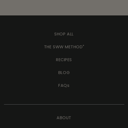
SHOP ALL
THE SWW METHOD
®
RECIPES
BLOG
FAQs
ABOUT