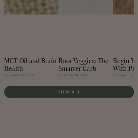
MCT Oil and Brain
Root Veggies: The
Begin Yo
Health
Smarter Carb
With Pro
OCTOBER 28, 2025
OCTOBER 28, 2025
OCTOBER 09, 
VIEW ALL