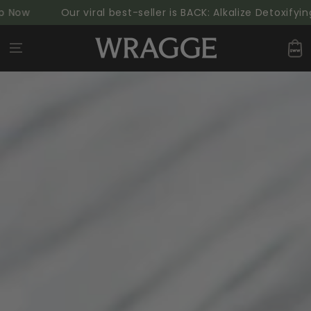
SKIP TO
w
Our viral best-seller is BACK: Alkalize Detoxifying G
CONTENT
Cart