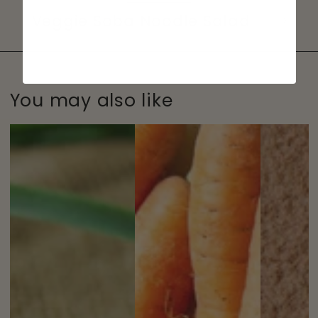
Veggie Soba Noodle Salad
You may also like