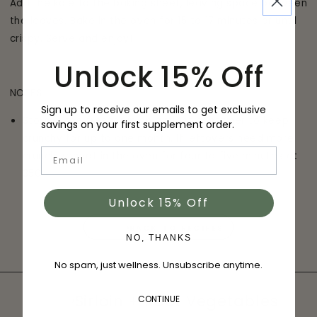
Add the kale to the baking sheet, leaving space between
the leaves. Bake in the oven for 15 to 17 minutes or until
crispy. Serve and enjoy!
Unlock 15% Off
NOTES
Sign up to receive our emails to get exclusive
Store in the freezer in an airtight container to keep
savings on your first supplement order.
crunchy for up to one month. If leftovers need more
Email
crunch, reheat in the oven for four to five minutes at
350
Unlock 15% Off
BACK TO RECIPES
NO, THANKS
No spam, just wellness. Unsubscribe anytime.
Sirloin + Root Vegetables
CONTINUE