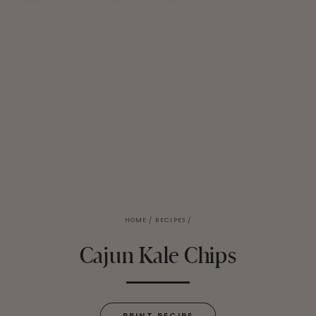
HOME
/
RECIPES
/
Cajun Kale Chips
PRINT RECIPE