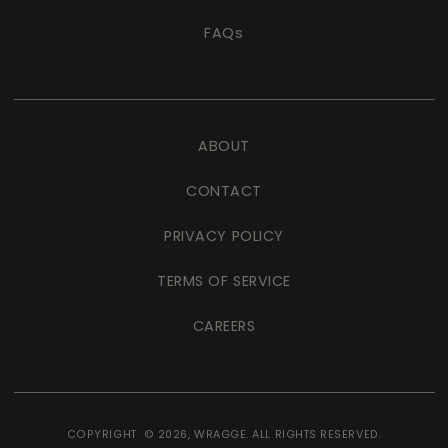
FAQs
ABOUT
CONTACT
PRIVACY POLICY
TERMS OF SERVICE
CAREERS
COPYRIGHT © 2026,
WRAGGE
. ALL RIGHTS RESERVED.