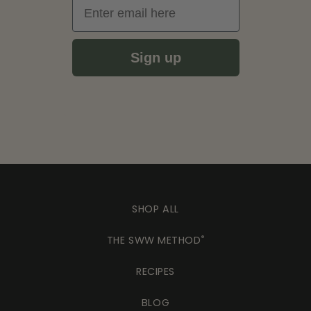
Email
Sign up
SHOP ALL
THE SWW METHOD
®
RECIPES
BLOG