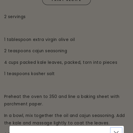
2 servings
1 tablespoon extra virgin olive oil
2 teaspoons cajun seasoning
4 cups packed kale leaves, packed, torn into pieces
1 teaspoons kosher salt
Preheat the oven to 350 and line a baking sheet with
parchment paper.
In a bowl, mix together the oil and cajun seasoning. Add
the kale and massage lightly to coat the leaves.