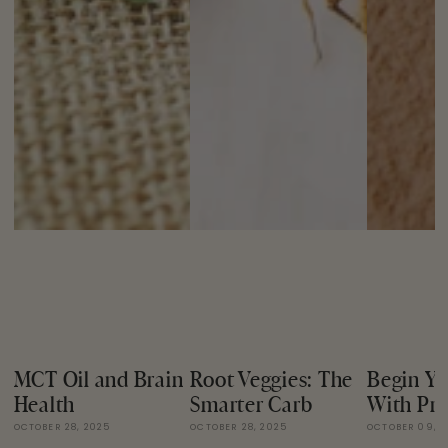
MCT Oil and Brain
Root Veggies: The
Begin Yo
Health
Smarter Carb
With Pro
OCTOBER 28, 2025
OCTOBER 28, 2025
OCTOBER 09, 