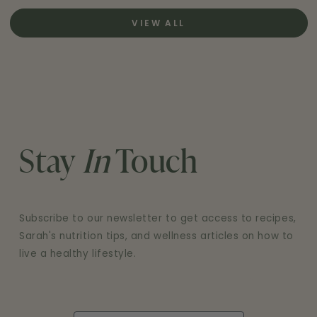
VIEW ALL
Stay
In
Touch
Subscribe to our newsletter to get access to recipes,
Sarah's nutrition tips, and wellness articles on how to
live a healthy lifestyle.