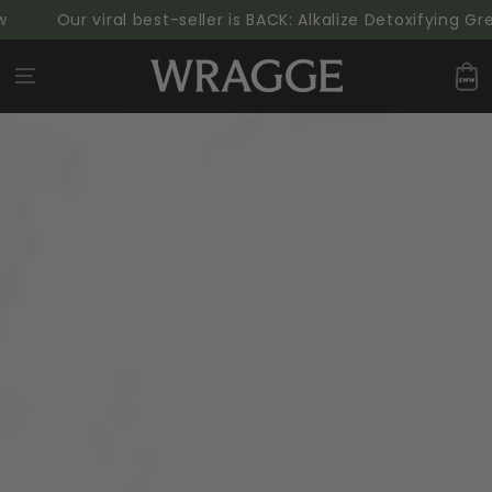
SKIP TO
Our viral best-seller is BACK: Alkalize Detoxifying Gree
CONTENT
Cart