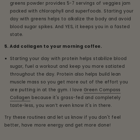
greens powder provides 5-7 servings of veggies jam
packed with chlorophyll and superfoods. Starting your
day with greens helps to alkalize the body and avoid
blood sugar spikes. And YES, it keeps you in a fasted
state.
5. Add collagen to your morning coffee.
Starting your day with protein helps stabilize blood
sugar, fuel a workout and keep you more satiated
throughout the day. Protein also helps build lean
muscle mass so you get more out of the effort you
are putting in at the gym. I love
Green Compass
Collagen
because it's grass-fed and completely
taste-less, you won’t even know it's in there.
Try these routines and let us know if you don't feel
better, have more energy and get more done!