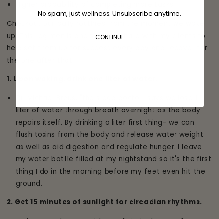
Higher probability of completing more tasks
No spam, just wellness. Unsubscribe anytime.
Checkout our daily routines from the moment we wake
up. This regimen is one that we share with my clients to
CONTINUE
help set them up for success every day and recover for
the one after that.
1. Upon waking, drink one liter of water.
Dr. Michael Breus, "the sleep doctor" says we lose 1
liter of water through breath overnight as the body
repairs itself. By drinking a liter first thing- we can
flush toxins from the body and release water weight
as well as aid digestion and regulate hunger. I leave
my water bottle filled at my nightstand so it's the first
thing I do in the morning before my feet even hit the
ground.
2. Get 15 minutes of sunlight for circadian rhythms.