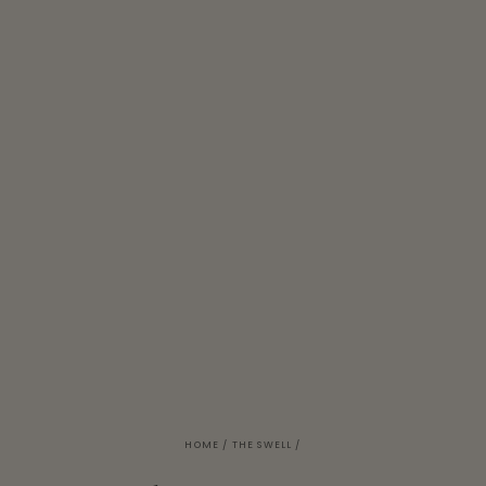
HOME
/
THE SWELL
/