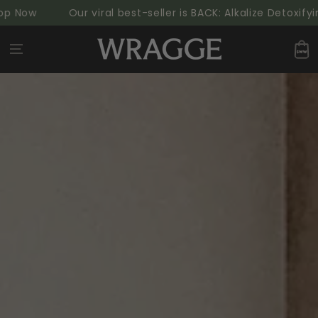
SKIP TO
w
Our viral best-seller is BACK: Alkalize Detoxifying 
CONTENT
Cart