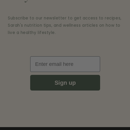
Subscribe to our newsletter to get access to recipes,
Sarah's nutrition tips, and wellness articles on how to
live a healthy lifestyle.
Email
Sign up