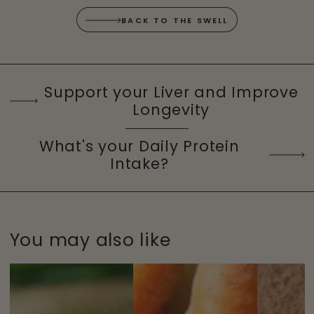
BACK TO THE SWELL
Support your Liver and Improve
Longevity
What's your Daily Protein
Intake?
You may also like