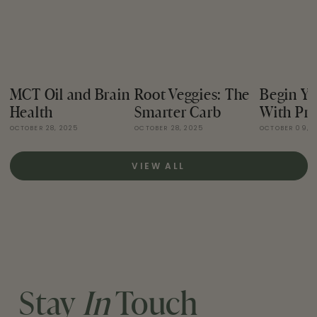
MCT Oil and Brain
Root Veggies: The
Begin Yo
Health
Smarter Carb
With Pro
OCTOBER 28, 2025
OCTOBER 28, 2025
OCTOBER 09, 
VIEW ALL
Stay
In
Touch