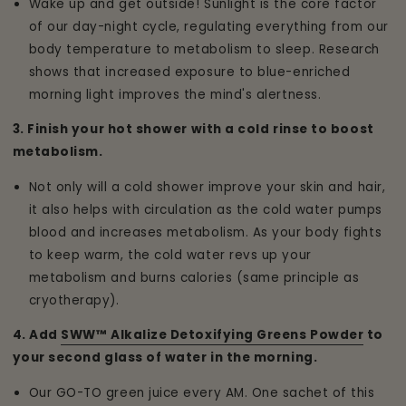
Wake up and get outside! Sunlight is the core factor
of our day-night cycle, regulating everything from our
body temperature to metabolism to sleep. Research
shows that increased exposure to blue-enriched
morning light improves the mind's alertness.
3. Finish your hot shower with a cold rinse to boost
metabolism.
Not only will a cold shower improve your skin and hair,
it also helps with circulation as the cold water pumps
blood and increases metabolism. As your body fights
to keep warm, the cold water revs up your
metabolism and burns calories (same principle as
cryotherapy).
4. Add
SWW™ Alkalize Detoxifying Greens Powder
to
your second glass of water in the morning.
Our GO-TO green juice every AM. One sachet of this