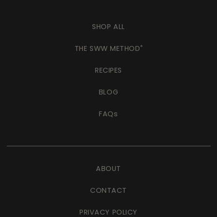
SHOP ALL
THE SWW METHOD
®
RECIPES
BLOG
FAQs
ABOUT
CONTACT
PRIVACY POLICY