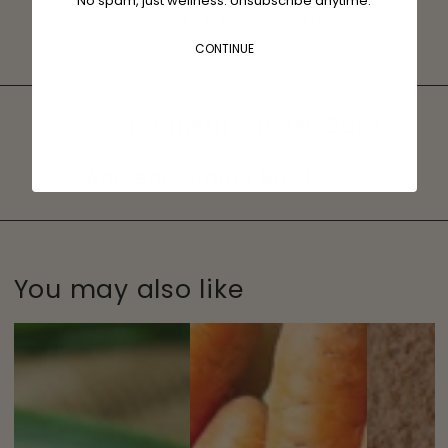
No spam, just wellness. Unsubscribe anytime.
BACK TO THE SWELL
CONTINUE
Spaghetti Squash Bake
Ancient Grains Bowl
You may also like