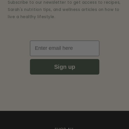
Subscribe to our newsletter to get access to recipes,
Sarah's nutrition tips, and wellness articles on how to
live a healthy lifestyle.
Email
Sign up