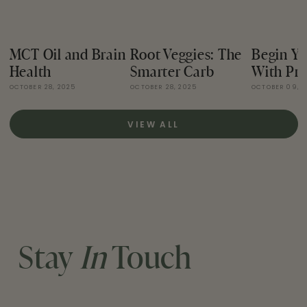
MCT Oil and Brain
Root Veggies: The
Begin Yo
Health
Smarter Carb
With Pro
OCTOBER 28, 2025
OCTOBER 28, 2025
OCTOBER 09, 
VIEW ALL
Stay
In
Touch