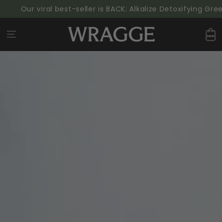
SKIP TO
Our viral best-seller is BACK: Alkalize Detoxifying Green
CONTENT
Cart