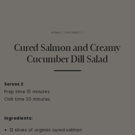
HOME
/
THE SWELL
/
Cured Salmon and Creamy
Cucumber Dill Salad
Serves 2
Prep time 10 minutes
Chill time 20 minutes
Ingredients:
12 slices of organic cured salmon