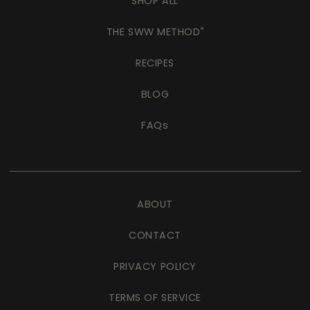
SHOP ALL
THE SWW METHOD
®
RECIPES
BLOG
FAQs
ABOUT
CONTACT
PRIVACY POLICY
TERMS OF SERVICE