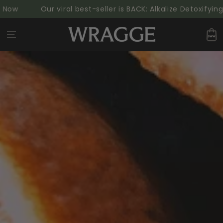
SKIP TO
Our viral best-seller is BACK: Alkalize Detoxifying Gr
CONTENT
Cart