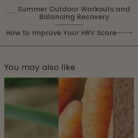
Summer Outdoor Workouts and
Balancing Recovery
How to Improve Your HRV Score
You may also like