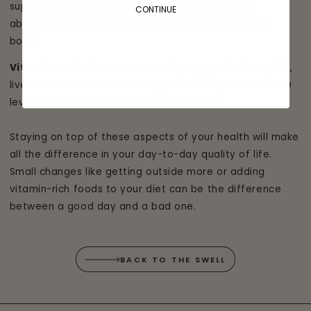
supplement infused with K2 to ensure calcium is
CONTINUE
absorbed by your bones and not soft tissue in your
body.
Vitamin D-rich foods:
Consuming egg yolks, fatty fish,
liver, and cod liver oil will help you boost your Vitamin D
levels in a nutritious, SWW
approved way.
®
Staying on top of these aspects of your health will make
all the difference in your day-to-day quality of life.
Small changes like getting outside more or adding
vitamin-rich foods to your diet can be the difference
between a good day and a bad one.
BACK TO THE SWELL