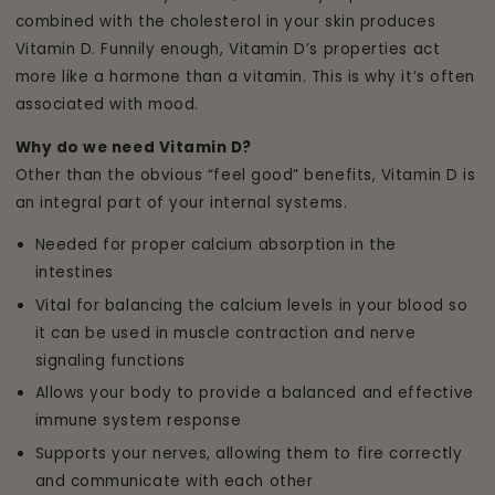
combined with the cholesterol in your skin produces
Vitamin D. Funnily enough, Vitamin D’s properties act
more like a hormone than a vitamin. This is why it’s often
associated with mood.
Why do we need Vitamin D?
Other than the obvious “feel good” benefits, Vitamin D is
an integral part of your internal systems.
Needed for proper calcium absorption in the
intestines
Vital for balancing the calcium levels in your blood so
it can be used in muscle contraction and nerve
signaling functions
Allows your body to provide a balanced and effective
immune system response
Supports your nerves, allowing them to fire correctly
and communicate with each other