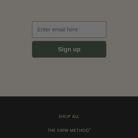
Email
Sign up
SHOP ALL
THE SWW METHOD
®