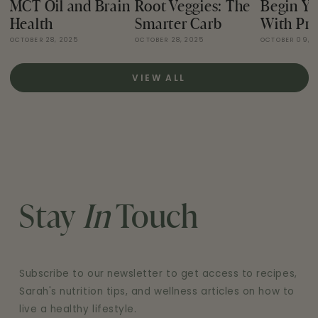
MCT Oil and Brain
Root Veggies: The
Begin Yo
Health
Smarter Carb
With Pro
OCTOBER 28, 2025
OCTOBER 28, 2025
OCTOBER 09, 
VIEW ALL
Stay
In
Touch
Subscribe to our newsletter to get access to recipes,
Sarah's nutrition tips, and wellness articles on how to
live a healthy lifestyle.