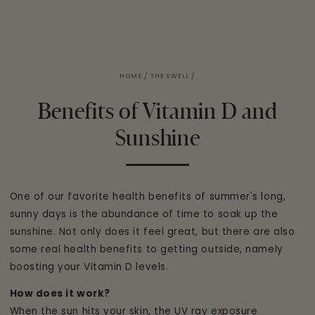
HOME
/
THE SWELL
/
Benefits of Vitamin D and
Sunshine
One of our favorite health benefits of summer's long,
sunny days is the abundance of time to soak up the
sunshine. Not only does it feel great, but there are also
some real health benefits to getting outside, namely
boosting your Vitamin D levels.
How does it work?
When the sun hits your skin, the UV ray exposure