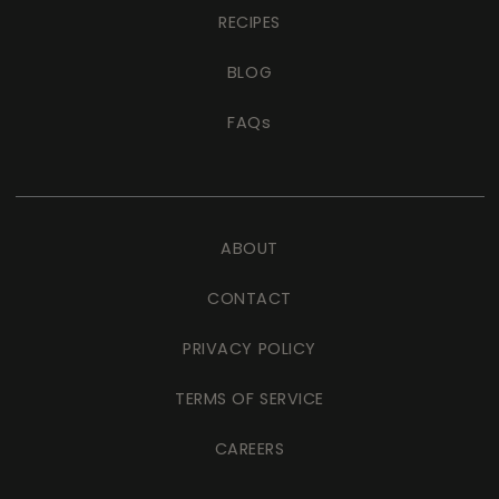
RECIPES
BLOG
FAQs
ABOUT
CONTACT
PRIVACY POLICY
TERMS OF SERVICE
CAREERS