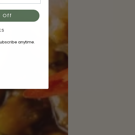
 Off
KS
subscribe anytime.