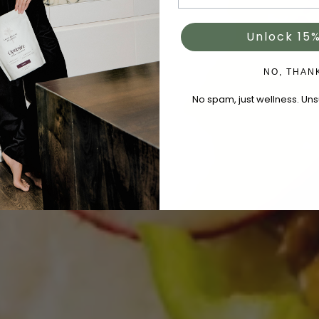
Unlock 15%
NO, THAN
No spam, just wellness. Un