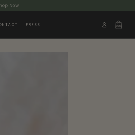
 Shop Now
Log
Cart
ONTACT
PRESS
in