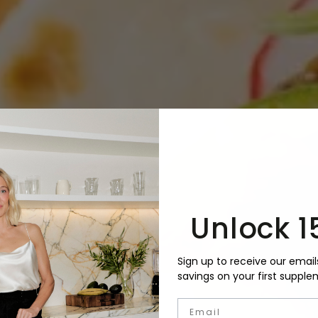
Unlock 1
Sign up to receive our email
savings on your first supple
Email