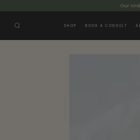
SKIP TO
Our vira
CONTENT
SHOP
BOOK A CONSULT
A