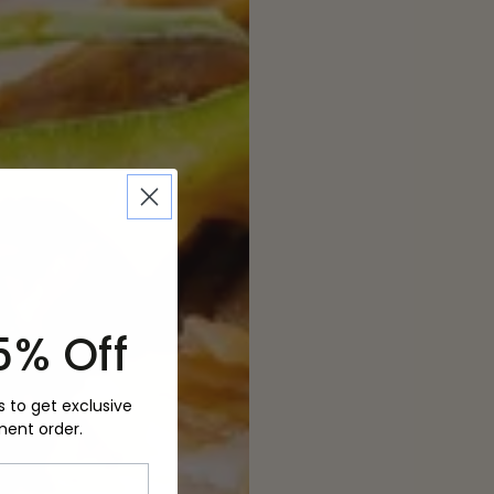
5% Off
s to get exclusive
ment order.