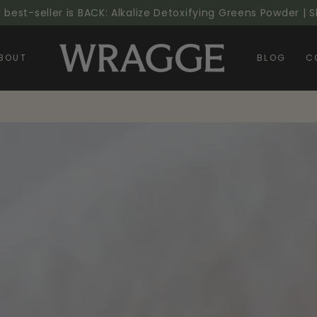
l best-seller is BACK: Alkalize Detoxifying Greens Powder |
BOUT
BLOG
C