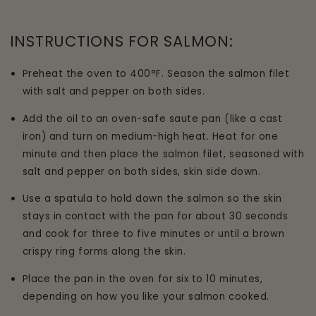
INSTRUCTIONS FOR SALMON:
Preheat the oven to 400°F. Season the salmon filet
with salt and pepper on both sides.
Add the oil to an oven-safe saute pan (like a cast
iron) and turn on medium-high heat. Heat for one
minute and then place the salmon filet, seasoned with
salt and pepper on both sides, skin side down.
Use a spatula to hold down the salmon so the skin
stays in contact with the pan for about 30 seconds
and cook for three to five minutes or until a brown
crispy ring forms along the skin.
Place the pan in the oven for six to 10 minutes,
depending on how you like your salmon cooked.