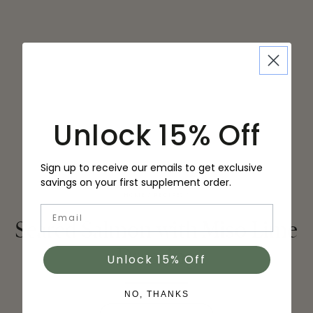
Unlock 15% Off
Sign up to receive our emails to get exclusive
savings on your first supplement order.
HOME
/
RECIPES
/
Email
Seared Salmon with Miso Lime
Dressing
Unlock 15% Off
NO, THANKS