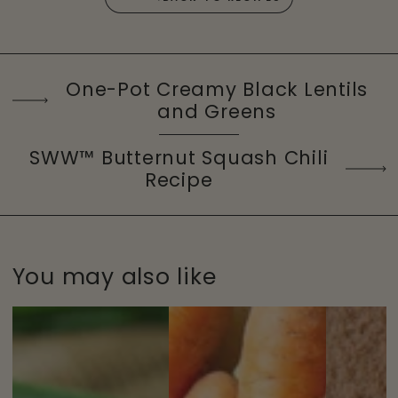
One-Pot Creamy Black Lentils
and Greens
SWW™ Butternut Squash Chili
Recipe
You may also like