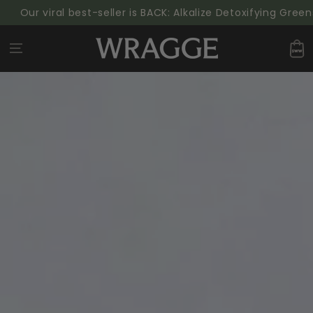
SKIP TO
 viral best-seller is BACK: Alkalize Detoxifying Greens Pow
CONTENT
Cart