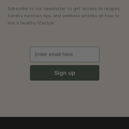
Subscribe to our newsletter to get access to recipes,
Sarah's nutrition tips, and wellness articles on how to
live a healthy lifestyle.
Email
Sign up