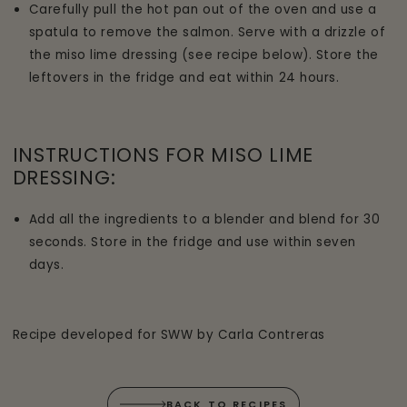
Carefully pull the hot pan out of the oven and use a
spatula to remove the salmon. Serve with a drizzle of
the miso lime dressing (see recipe below). Store the
leftovers in the fridge and eat within 24 hours.
INSTRUCTIONS FOR MISO LIME
DRESSING:
Add all the ingredients to a blender and blend for 30
seconds. Store in the fridge and use within seven
days.
Recipe developed for SWW by Carla Contreras
BACK TO RECIPES