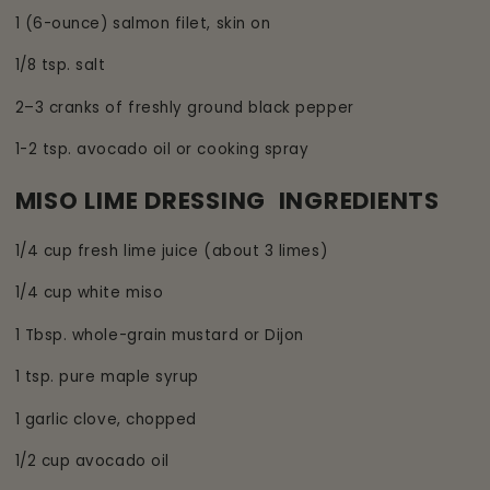
1 (6-ounce) salmon filet, skin on
1/8 tsp. salt
2–3 cranks of freshly ground black pepper
1-2 tsp. avocado oil or cooking spray
MISO LIME DRESSING INGREDIENTS
1/4 cup fresh lime juice (about 3 limes)
1/4 cup white miso
1 Tbsp. whole-grain mustard or Dijon
1 tsp. pure maple syrup
1 garlic clove, chopped
1/2 cup avocado oil