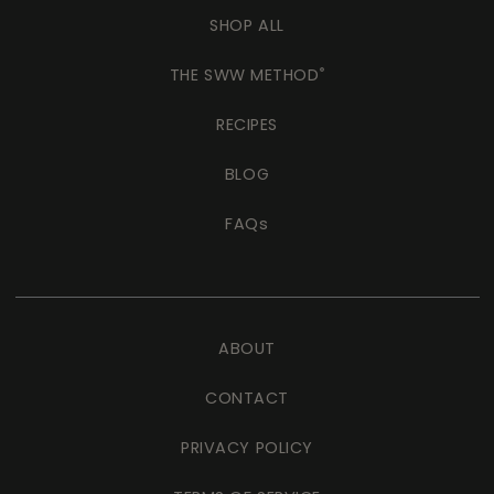
SHOP ALL
THE SWW METHOD
®
RECIPES
BLOG
FAQs
ABOUT
CONTACT
PRIVACY POLICY