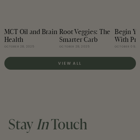
MCT Oil and Brain
Root Veggies: The
Begin Yo
Health
Smarter Carb
With Pro
OCTOBER 28, 2025
OCTOBER 28, 2025
OCTOBER 09, 
VIEW ALL
Stay
In
Touch