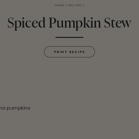
HOME
/
RECIPES
/
Spiced Pumpkin Stew
PRINT RECIPE
cha pumpkins