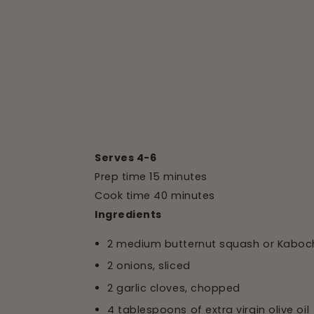
Serves 4-6
Prep time 15 minutes
Cook time 40 minutes
Ingredients
2 medium butternut squash or Kabo
2 onions, sliced
2 garlic cloves, chopped
4 tablespoons of extra virgin olive oil