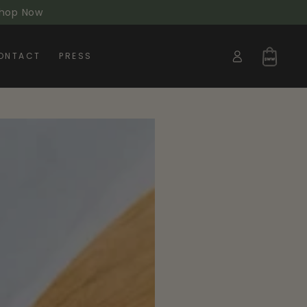
 Shop Now
Log
Cart
ONTACT
PRESS
in