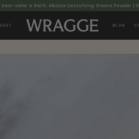
l best-seller is BACK: Alkalize Detoxifying Greens Powder |
BOUT
BLOG
C