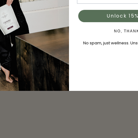
Unlock 15%
NO, THAN
No spam, just wellness. Un