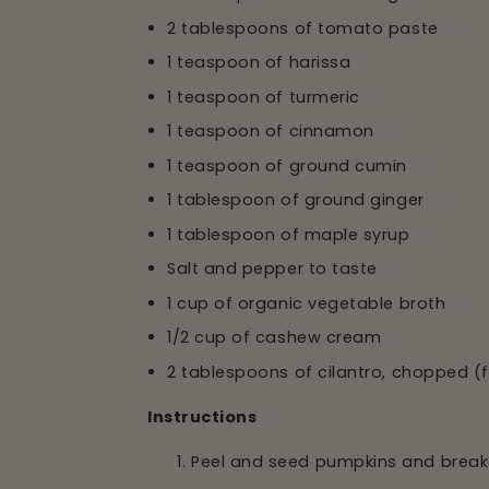
2 tablespoons of tomato paste
1 teaspoon of harissa
1 teaspoon of turmeric
1 teaspoon of cinnamon
1 teaspoon of ground cumin
1 tablespoon of ground ginger
1 tablespoon of maple syrup
Salt and pepper to taste
1 cup of organic vegetable broth
1/2 cup of cashew cream
2 tablespoons of cilantro, chopped (
Instructions
Peel and seed pumpkins and break