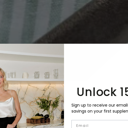
Unlock 1
Sign up to receive our email
savings on your first supple
Email