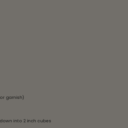
for garnish)
down into 2 inch cubes