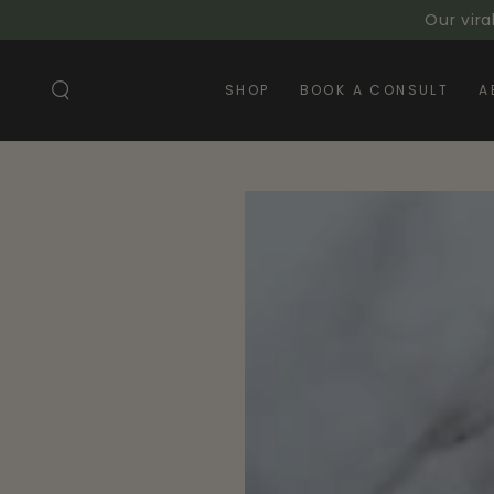
SKIP TO
Our vira
CONTENT
SHOP
BOOK A CONSULT
A