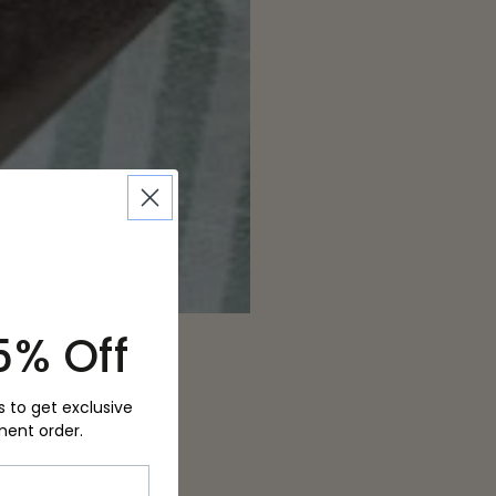
5% Off
s to get exclusive
ment order.