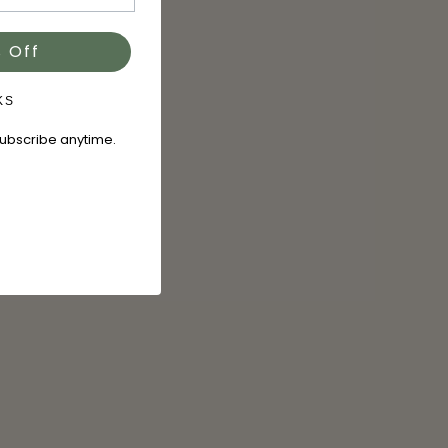
 Off
KS
subscribe anytime.