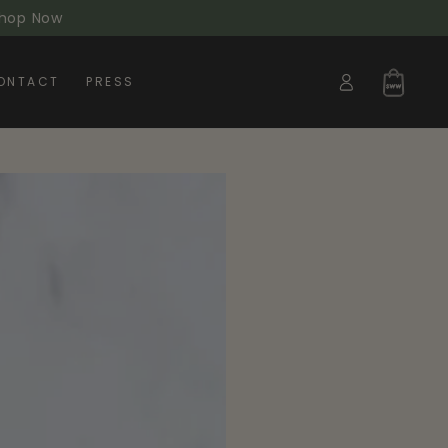
 Shop Now
Log
Cart
ONTACT
PRESS
in