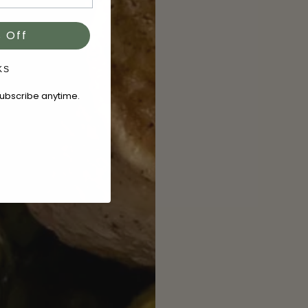
 Off
KS
subscribe anytime.