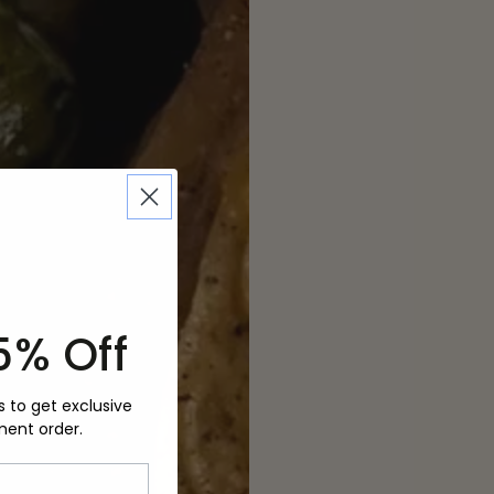
5% Off
s to get exclusive
ment order.