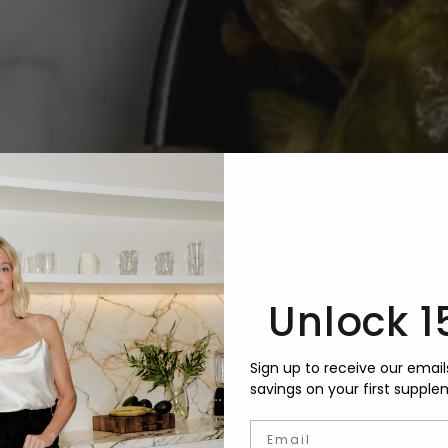
Unlock 1
Sign up to receive our email
savings on your first supple
Email