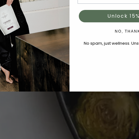
Unlock 15%
NO, THAN
No spam, just wellness. Un