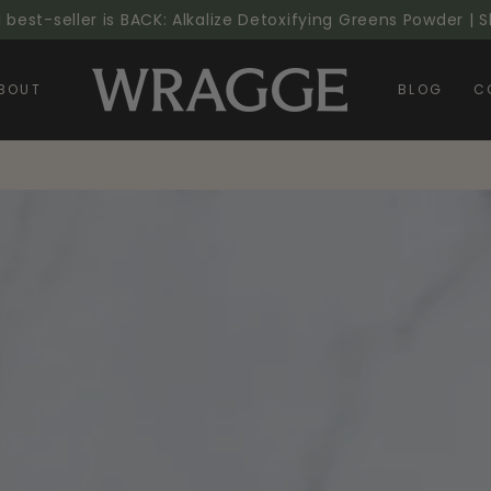
l best-seller is BACK: Alkalize Detoxifying Greens Powder |
BOUT
BLOG
C