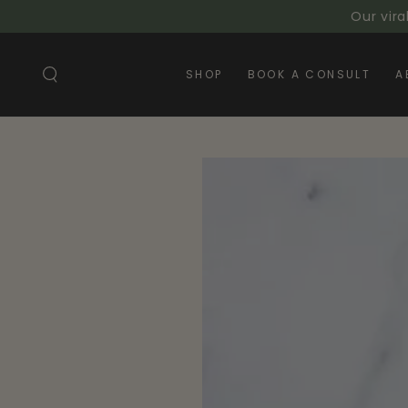
SKIP TO
Our vira
CONTENT
SHOP
BOOK A CONSULT
A