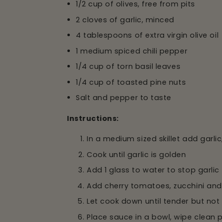
1/2 cup of olives, free from pits
2 cloves of garlic, minced
4 tablespoons of extra virgin olive oil
1 medium spiced chili pepper
1/4 cup of torn basil leaves
1/4 cup of toasted pine nuts
Salt and pepper to taste
Instructions:
In a medium sized skillet add garlic,
Cook until garlic is golden
Add 1 glass to water to stop garlic
Add cherry tomatoes, zucchini and
Let cook down until tender but no
Place sauce in a bowl, wipe clean 