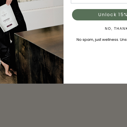
Unlock 15%
NO, THAN
No spam, just wellness. Un