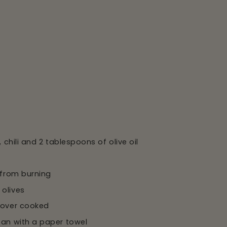
 chili and 2 tablespoons of olive oil
 from burning
 olives
t over cooked
pan with a paper towel