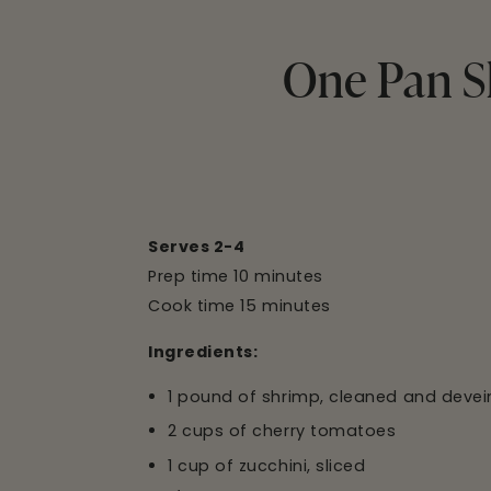
One Pan S
Serves 2-4
Prep time 10 minutes
Cook time 15 minutes
Ingredients:
1 pound of shrimp, cleaned and deve
2 cups of cherry tomatoes
1 cup of zucchini, sliced