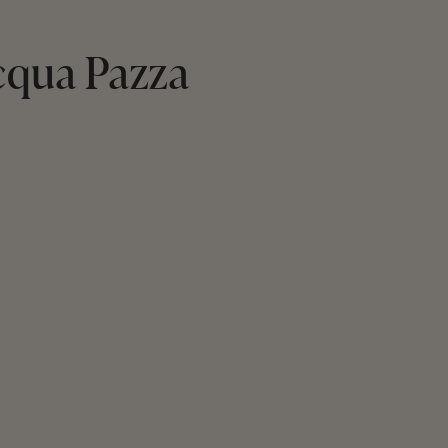
cqua Pazza