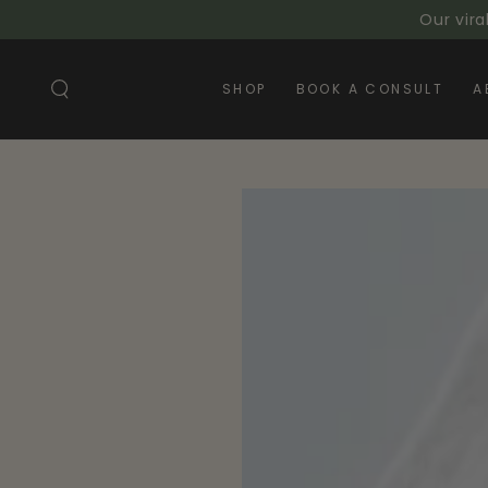
SKIP TO
Our vira
CONTENT
SHOP
BOOK A CONSULT
A