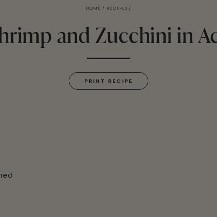
HOME
/
RECIPES
/
hrimp and Zucchini in A
PRINT RECIPE
ined