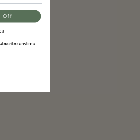
 Off
KS
subscribe anytime.