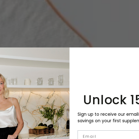
Unlock 1
Sign up to receive our email
savings on your first supple
Email