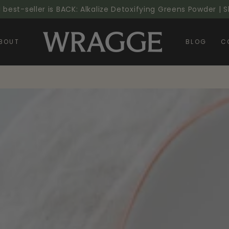
l best-seller is BACK: Alkalize Detoxifying Greens Powder |
BOUT
BLOG
C