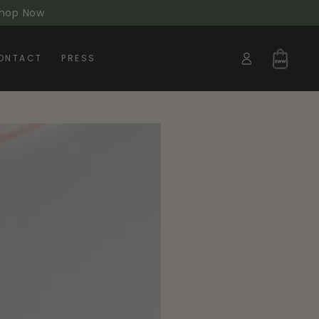
 Shop Now
Log
Cart
ONTACT
PRESS
in