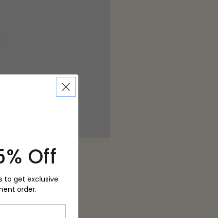
5% Off
s to get exclusive
ment order.