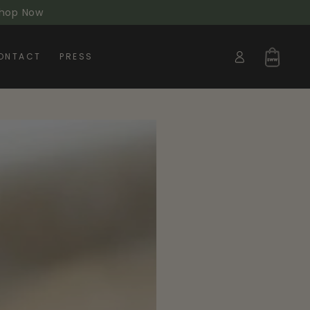
 Shop Now
Log
Cart
ONTACT
PRESS
in