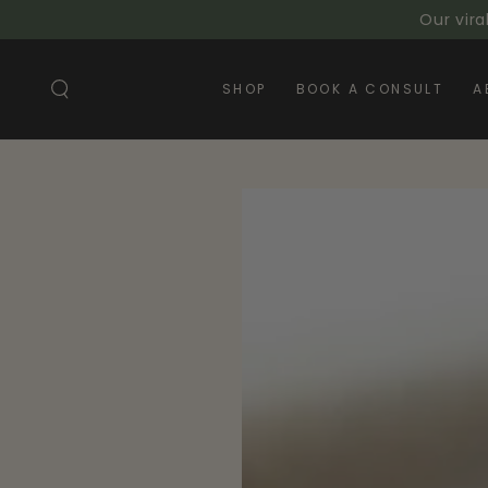
SKIP TO
Our vira
CONTENT
SHOP
BOOK A CONSULT
A