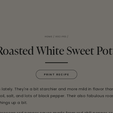
HOME
/
RECIPES
/
Roasted White Sweet Pot
PRINT RECIPE
ately. They're a bit starchier and more mild in flavor tha
, salt, and lots of black pepper. Their also fabulous roa
hings up a bit.