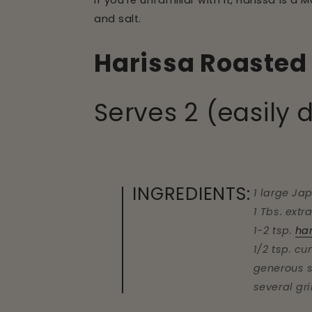
If you're unfamiliar with it, Harissa is a
and salt.
Harissa Roasted 
Serves 2 (easily 
INGREDIENTS:
1 large Ja
1 Tbs. extra
1-2 tsp.
ha
1/2 tsp. c
generous s
several gr