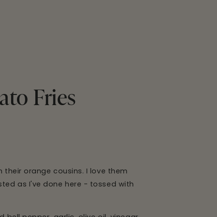
ato Fries
n their orange cousins. I love them
sted as I've done here - tossed with