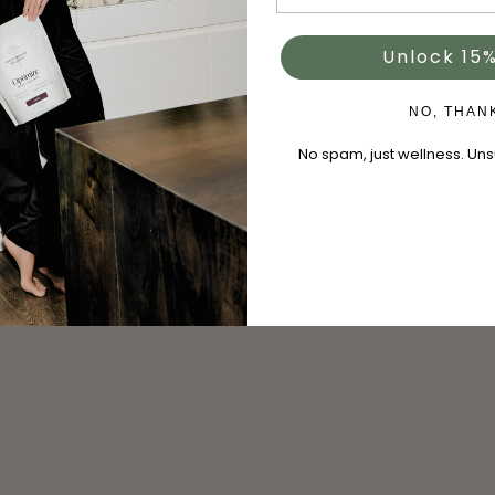
Unlock 15%
NO, THAN
No spam, just wellness. Un