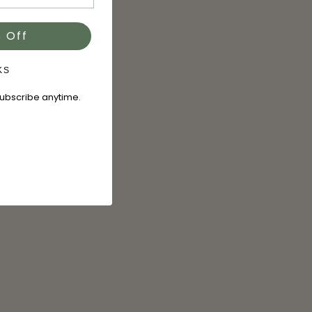
 Off
KS
subscribe anytime.