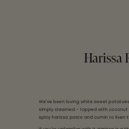
Harissa 
We've been loving white sweet potatoes l
simply steamed - topped with coconut oil
spicy harissa paste and cumin to liven t