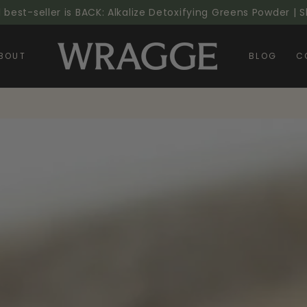
l best-seller is BACK: Alkalize Detoxifying Greens Powder |
BOUT
BLOG
C