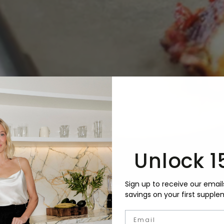
Unlock 1
Sign up to receive our email
savings on your first supple
Email