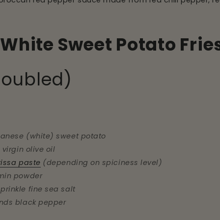
 Moroccan red pepper sauce made from red chili pepper, red b
White Sweet Potato Frie
doubled)
panese (white) sweet potato
 virgin olive oil
rissa paste
(depending on spiciness level)
umin powder
prinkle fine sea salt
inds black pepper