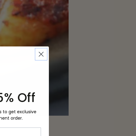
5% Off
s to get exclusive
ment order.