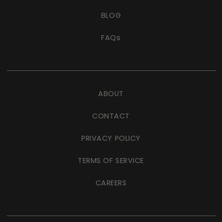
BLOG
FAQs
ABOUT
CONTACT
PRIVACY POLICY
TERMS OF SERVICE
CAREERS