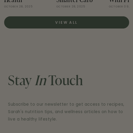
Health
Smarter Carb
With Pro
OCTOBER 28, 2025
OCTOBER 28, 2025
OCTOBER 09, 
VIEW ALL
Stay
In
Touch
Subscribe to our newsletter to get access to recipes,
Sarah's nutrition tips, and wellness articles on how to
live a healthy lifestyle.