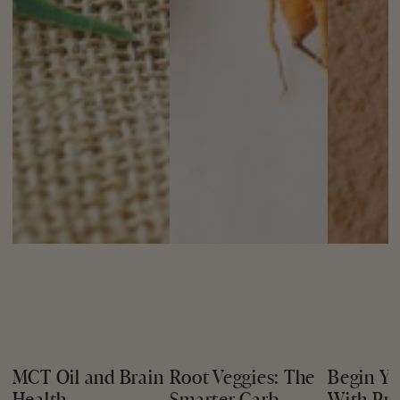
MCT Oil and Brain
Root Veggies: The
Begin Yo