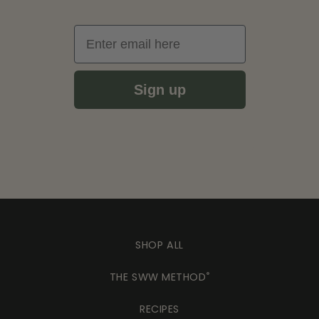
Email
Sign up
SHOP ALL
THE SWW METHOD
®
RECIPES