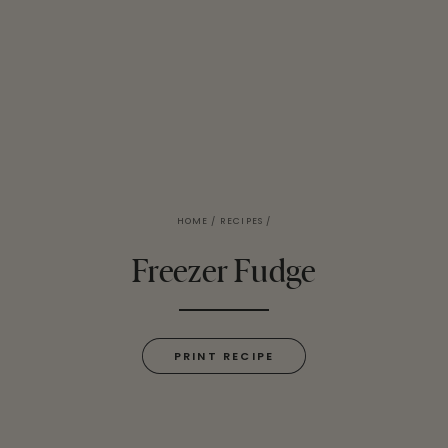
HOME
/
RECIPES
/
Freezer Fudge
PRINT RECIPE