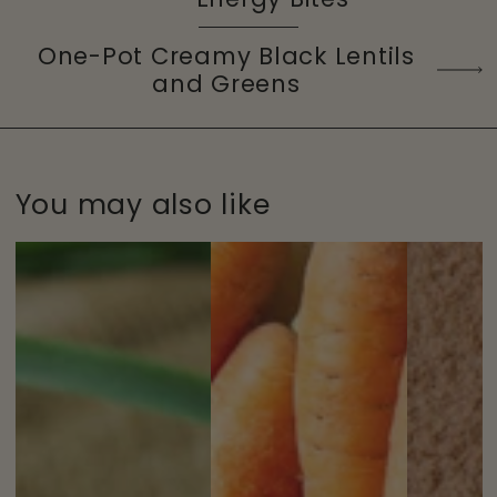
One-Pot Creamy Black Lentils
and Greens
You may also like