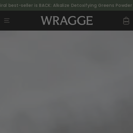
SKIP TO
 best-seller is BACK: Alkalize Detoxifying Greens Powder | 
CONTENT
Cart