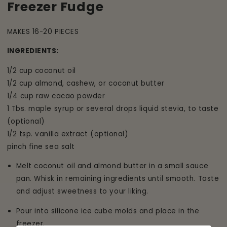
Freezer Fudge
MAKES 16-20 PIECES
INGREDIENTS:
1/2 cup coconut oil
1/2 cup almond, cashew, or coconut butter
1/4 cup raw cacao powder
1 Tbs. maple syrup or several drops liquid stevia, to taste
(optional)
1/2 tsp. vanilla extract (optional)
pinch fine sea salt
Melt coconut oil and almond butter in a small sauce
pan. Whisk in remaining ingredients until smooth. Taste
and adjust sweetness to your liking.
Pour into silicone ice cube molds and place in the
freezer.