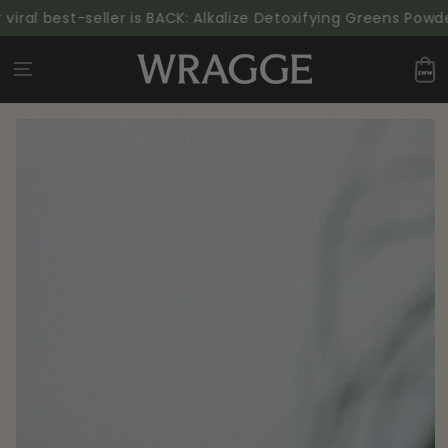
SKIP TO
viral best-seller is BACK: Alkalize Detoxifying Greens Powde
CONTENT
Cart
SKIP TO PRODUCT
INFORMATION