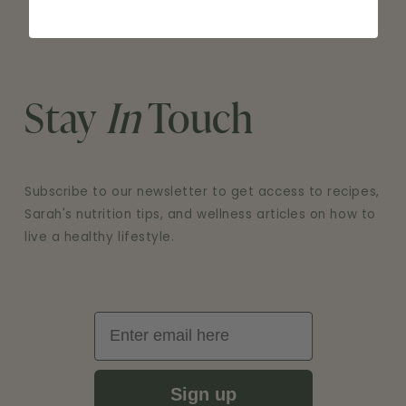
NEW
WINDOW)
Stay
In
Touch
Subscribe to our newsletter to get access to recipes,
Sarah's nutrition tips, and wellness articles on how to
live a healthy lifestyle.
Email
Sign up