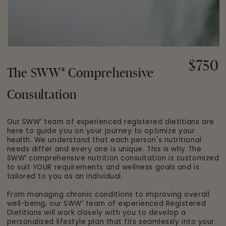
$750
Regular
®
The SWW
Comprehensive
price
Consultation
Our SWW
team of experienced registered dietitians are
®
here to guide you on your journey to optimize your
health. We understand that each person's nutritional
needs differ and every one is unique. This is why The
SWW
comprehensive nutrition consultation is customized
®
to suit YOUR requirements and wellness goals and is
tailored to you as an individual.
From managing chronic conditions to improving overall
well-being, our SWW
team of experienced Registered
®
Dietitians will work closely with you to develop a
personalized lifestyle plan that fits seamlessly into your