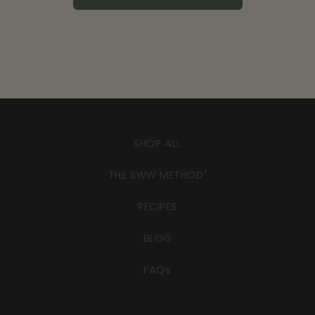
SHOP ALL
THE SWW METHOD
®
RECIPES
BLOG
FAQs