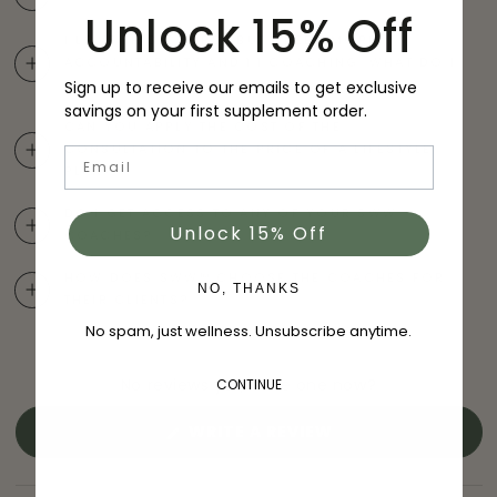
Unlock 15% Off
I LOVE THIS COURSE BUT I NEED MORE
ACCOUNTABILITY AND 1:1 COACHING. WHAT DO I
Sign up to receive our emails to get exclusive
DO?
savings on your first supplement order.
CAN YOU APPLY THE COST OF THE
CONSULTATION TO THE PRICE OF A LIFESTYLE
Email
PLAN?
DO I GET ACCESS TO ANY OF YOUR SWW
®
Unlock 15% Off
COACHES?
HOW DOES SWW™ CHOOSE THE COACHES FOR
NO, THANKS
THEIR CLIENTS?
No spam, just wellness. Unsubscribe anytime.
No reviews yet, write one now?
CONTINUE
(OPENS
WRITE A REVIEW
IN
A