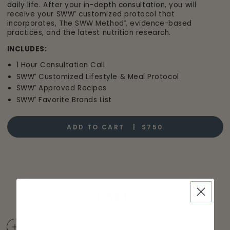
daily life. After your in-depth consultation, you will
receive your SWW
customized protocol that
®
incorporates, The SWW Method
, evidence-based
®
practices, and the latest nutrition research.
INCLUDES:
1 Hour Consultation Call
SWW
Customized Lifestyle & Meal Protocol
®
SWW
Approved Recipes
®
SWW
Favorite Brands List
®
ADD TO CART |
$750
FAQs
IS THIS A ONE TIME PROGRAM?