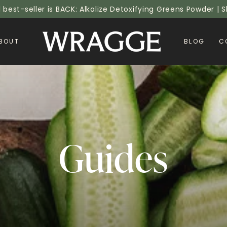
l best-seller is BACK: Alkalize Detoxifying Greens Powder |
BOUT
BLOG
C
Collection
Guides