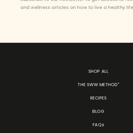
and wellness articles on how to live a healthy life
SHOP ALL
THE SWW METHOD
®
RECIPES
BLOG
FAQs