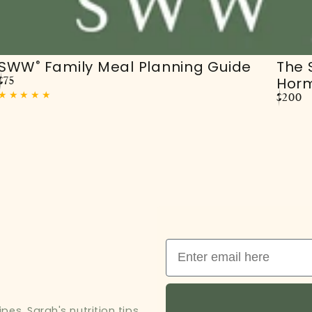
SWW
Family Meal Planning Guide
The
®
Hor
Regular
$75
price
Regula
$200
price
Email
es, Sarah's nutrition tips,