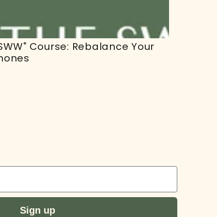
 SWW
Course: Rebalance Your
®
mones
r
Sign up