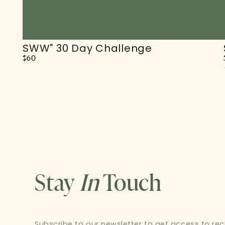
SWW
30 Day Challenge
®
Regular
$60
price
Stay
In
Touch
Subscribe to our newsletter to get access to recip