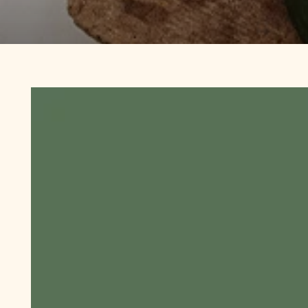
SWW
®
30
Day
Challenge