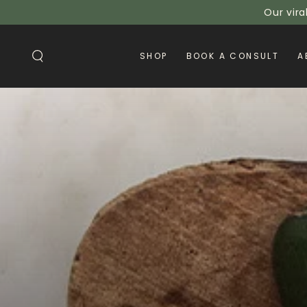
SKIP TO
Our vira
CONTENT
SHOP
BOOK A CONSULT
A