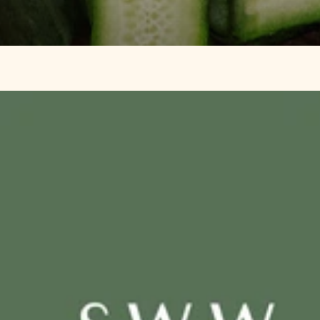
SWW
The
®
Family
SWW
®
Meal
Course
Planning
Rebal
Guide
Your
Hormo