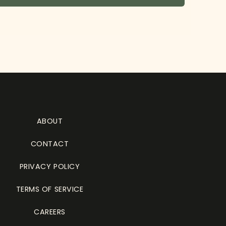
ABOUT
CONTACT
PRIVACY POLICY
TERMS OF SERVICE
CAREERS