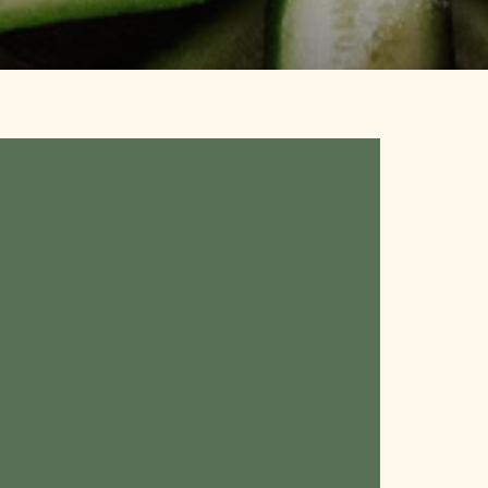
:
ance
nes