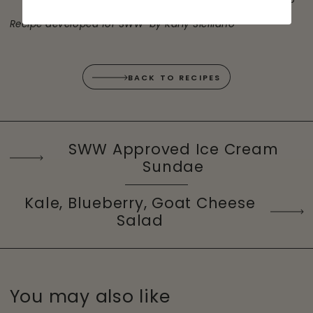
®
Recipe developed for SWW
by Karly Siciliano
BACK TO RECIPES
SWW Approved Ice Cream
Sundae
Kale, Blueberry, Goat Cheese
Salad
You may also like