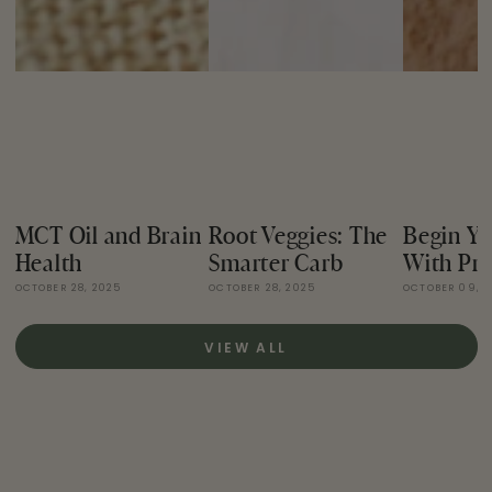
MCT Oil and Brain
Root Veggies: The
Begin Yo
Health
Smarter Carb
With Pro
OCTOBER 28, 2025
OCTOBER 28, 2025
OCTOBER 09, 
VIEW ALL