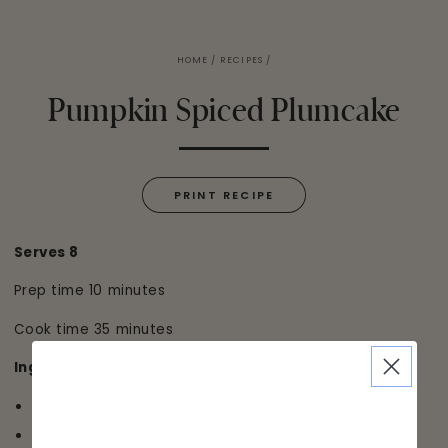
HOME
/
RECIPES
/
Pumpkin Spiced Plumcake
PRINT RECIPE
Serves 8
Prep time 10 minutes
Cook time 35 minutes
Ingredients:
1 cup pumpkin puree or pulp
3 tablespoons of maple syrup