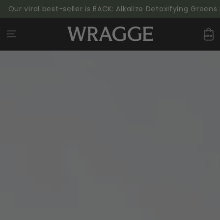
SKIP TO
ur viral best-seller is BACK: Alkalize Detoxifying Greens P
CONTENT
Cart