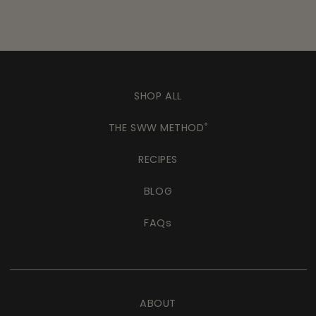
SHOP ALL
THE SWW METHOD
®
RECIPES
BLOG
FAQs
ABOUT