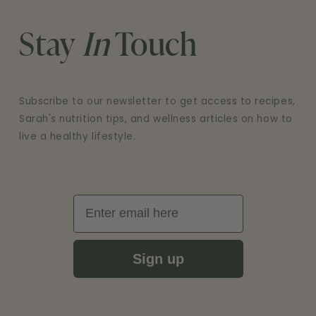
Stay
In
Touch
Subscribe to our newsletter to get access to recipes,
Sarah's nutrition tips, and wellness articles on how to
live a healthy lifestyle.
Email
Sign up