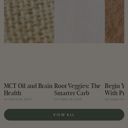
MCT Oil and Brain
Root Veggies: The
Begin Yo
Health
Smarter Carb
With Pro
OCTOBER 28, 2025
OCTOBER 28, 2025
OCTOBER 09, 
VIEW ALL