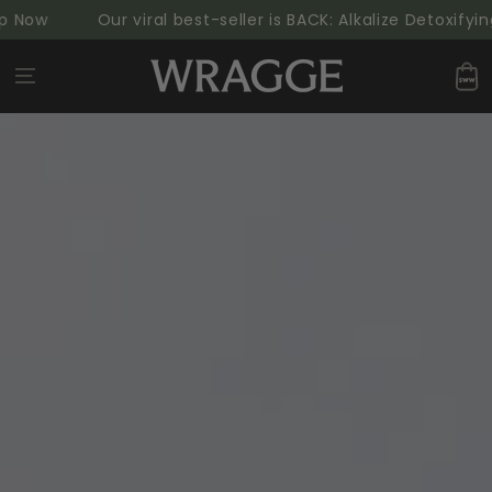
SKIP TO
Our viral best-seller is BACK: Alkalize Detoxifying G
CONTENT
Cart