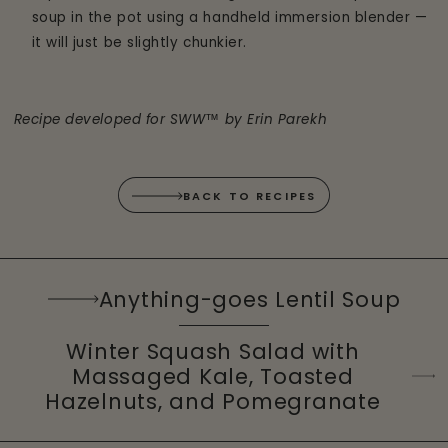
soup in the pot using a handheld immersion blender —
it will just be slightly chunkier.
Recipe developed for SWW™ by Erin Parekh
BACK TO RECIPES
Anything-goes Lentil Soup
Winter Squash Salad with
Massaged Kale, Toasted
Hazelnuts, and Pomegranate