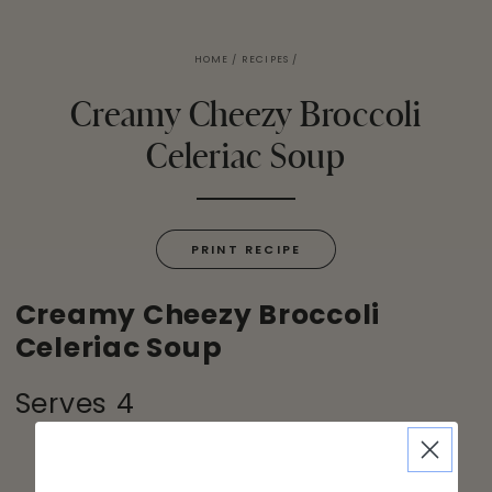
HOME
/
RECIPES
/
Creamy Cheezy Broccoli
Celeriac Soup
PRINT RECIPE
Creamy Cheezy Broccoli
Celeriac Soup
Serves 4