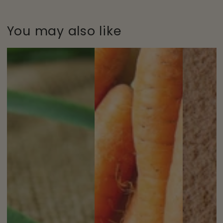
You may also like