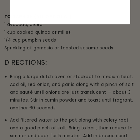
TO GARNISH (ALL OPTIONAL):
1 avocado, diced
1 cup cooked quinoa or millet
1/4 cup pumpkin seeds
Sprinkling of gomasio or toasted sesame seeds
DIRECTIONS:
Bring a large dutch oven or stockpot to medium heat.
Add oil, red onion, and garlic along with a pinch of salt
and sauté until onions are just translucent — about 3
minutes. Stir in cumin powder and toast until fragrant,
another 60 seconds.
Add filtered water to the pot along with celery root
and a good pinch of salt. Bring to boil, then reduce to
simmer and cook for 5 minutes. Add in broccoli and