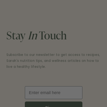
Stay
In
Touch
Subscribe to our newsletter to get access to recipes,
Sarah's nutrition tips, and wellness articles on how to
live a healthy lifestyle.
Email