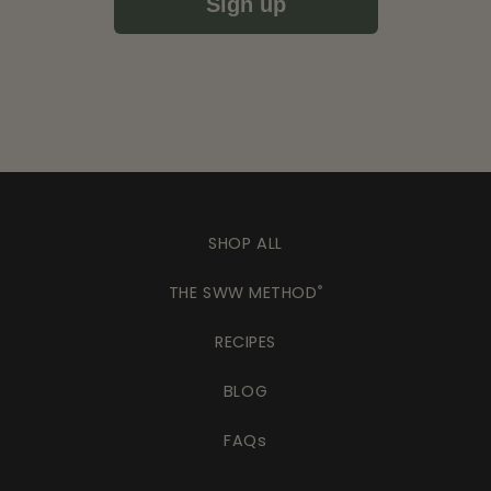
Sign up
SHOP ALL
THE SWW METHOD
®
RECIPES
BLOG
FAQs