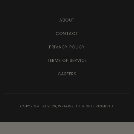
ABOUT
CONTACT
PRIVACY POLICY
TERMS OF SERVICE
CAREERS
COPYRIGHT © 2026,
WRAGGE
. ALL RIGHTS RESERVED.