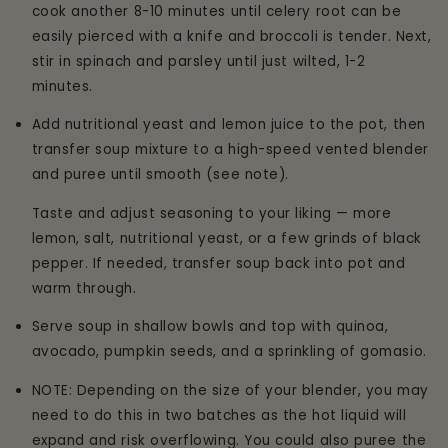
cook another 8-10 minutes until celery root can be
easily pierced with a knife and broccoli is tender. Next,
stir in spinach and parsley until just wilted, 1-2
minutes.
Add nutritional yeast and lemon juice to the pot, then
transfer soup mixture to a high-speed vented blender
and puree until smooth (see note).
Taste and adjust seasoning to your liking — more
lemon, salt, nutritional yeast, or a few grinds of black
pepper. If needed, transfer soup back into pot and
warm through.
Serve soup in shallow bowls and top with quinoa,
avocado, pumpkin seeds, and a sprinkling of gomasio.
NOTE: Depending on the size of your blender, you may
need to do this in two batches as the hot liquid will
expand and risk overflowing. You could also puree the