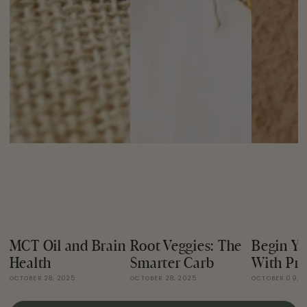
MCT Oil and Brain
Root Veggies: The
Begin Yo
Health
Smarter Carb
With Pro
OCTOBER 28, 2025
OCTOBER 28, 2025
OCTOBER 09, 