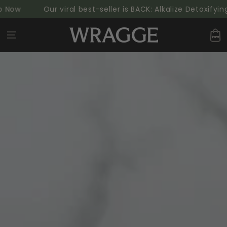
SKIP TO
ow
Our viral best-seller is BACK: Alkalize Detoxifying
CONTENT
Cart