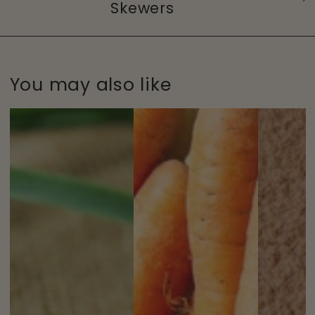
Skewers
You may also like