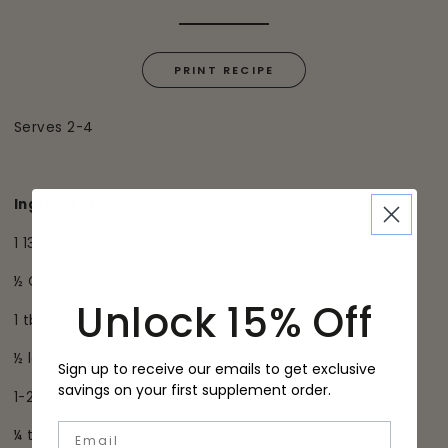
PRINT RECIPE
Serves 2-4
Ingredients:
1 13.5 oz can unsweetened coconut milk
½ C frozen pineapple chunks
Unlock 15% Off
1 tbsp Monk fruit
½ lemon, juiced
Sign up to receive our emails to get exclusive
savings on your first supplement order.
1-2 scoops collagen
Email
¼ tsp vanilla extract