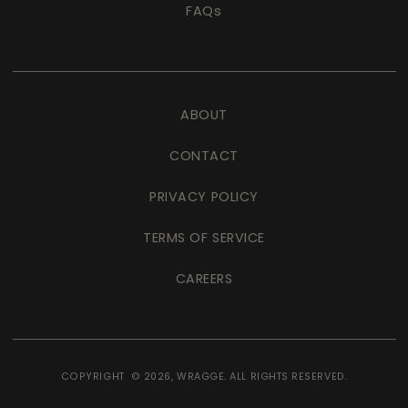
FAQs
ABOUT
CONTACT
PRIVACY POLICY
TERMS OF SERVICE
CAREERS
COPYRIGHT © 2026,
WRAGGE
. ALL RIGHTS RESERVED.