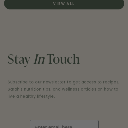
VIEW ALL
Stay
In
Touch
Subscribe to our newsletter to get access to recipes,
Sarah's nutrition tips, and wellness articles on how to
live a healthy lifestyle.
Email