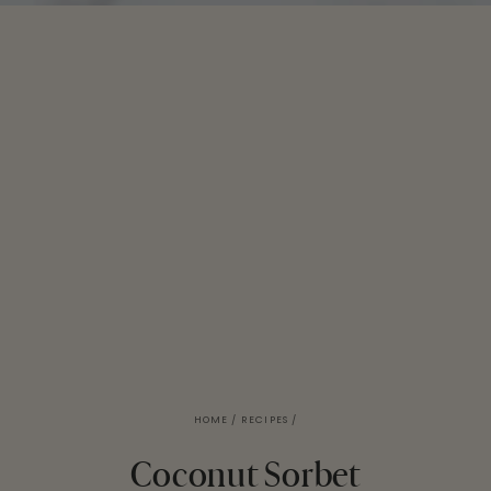
HOME
/
RECIPES
/
Coconut Sorbet