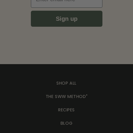
Sign up
SHOP ALL
THE SWW METHOD
®
RECIPES
BLOG