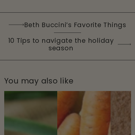
Beth Buccini’s Favorite Things
10 Tips to navigate the holiday
season
You may also like