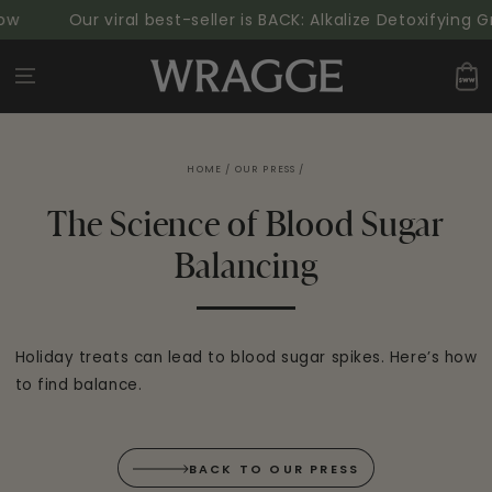
SKIP TO
w
Our viral best-seller is BACK: Alkalize Detoxifying G
CONTENT
Cart
HOME
/
OUR PRESS
/
The Science of Blood Sugar
Balancing
Holiday treats can lead to blood sugar spikes. Here’s how
to find balance.
BACK TO OUR PRESS