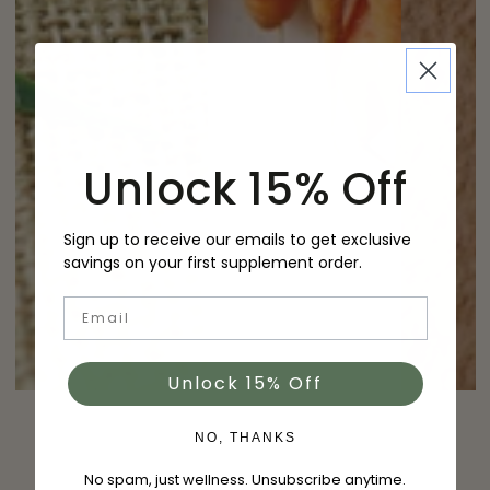
Unlock 15% Off
Sign up to receive our emails to get exclusive
savings on your first supplement order.
Email
Unlock 15% Off
NO, THANKS
No spam, just wellness. Unsubscribe anytime.