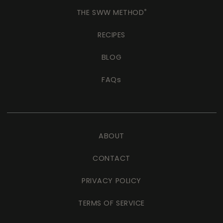
THE SWW METHOD
®
RECIPES
BLOG
FAQs
ABOUT
CONTACT
PRIVACY POLICY
TERMS OF SERVICE