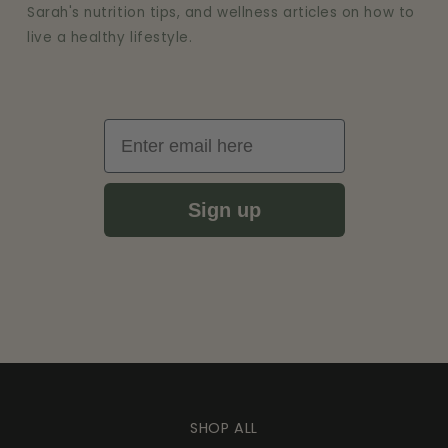
Sarah's nutrition tips, and wellness articles on how to
live a healthy lifestyle.
Email
Sign up
SHOP ALL