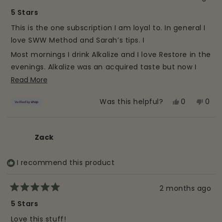
Rated
5
5 Stars
out
of
This is the one subscription I am loyal to. In general I
5
stars
love SWW Method and Sarah’s tips. I
Most mornings I drink Alkalize and I love Restore in the
evenings. Alkalize was an acquired taste but now I
love it and I can definitely feel a difference when I
Read
Read More
am consistent. It 100% helps digestion and I love
more
Yes,
No,
0
0
Was this helpful?
getting such a good punch of organic greens in one
about
this
people
this
peo
small glass. 10/10.
this
review
voted
revi
vot
review
from
yes
from
no
Zack
Allison
Allis
was
was
I recommend this product
helpful.
not
helpf
2 months ago
Rated
5
5 Stars
out
of
Love this stuff!