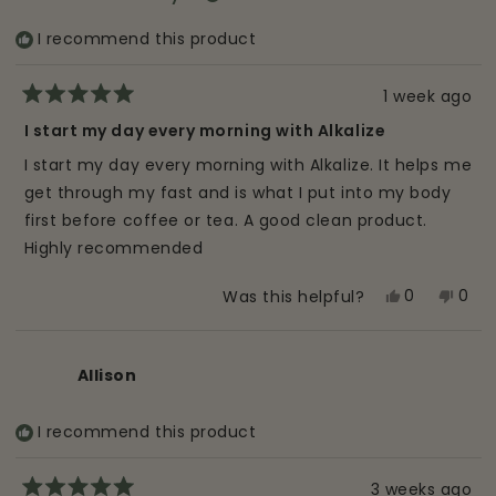
I recommend this product
1 week ago
Rated
5
I start my day every morning with Alkalize
out
of
I start my day every morning with Alkalize. It helps me
5
stars
get through my fast and is what I put into my body
first before coffee or tea. A good clean product.
Highly recommended
Yes,
No,
0
0
Was this helpful?
this
people
this
peo
review
voted
revi
vot
from
yes
from
no
Allison
Meredith
Mere
B.
B.
I recommend this product
was
was
helpful.
not
helpf
3 weeks ago