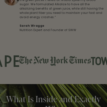
sugar. We formulated Alkalize to have all the
alkalizing benefits of green juice, while still having the
whole plant fiber you need to maintain your fast and
avoid energy crashes.”
Sarah Wragge
Nutrition Expert and Founder of SWW
What Is Inside and Exactly