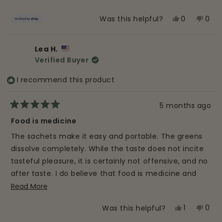
5
stars
Yes,
No,
0
0
Was this helpful?
this
people
this
peo
review
voted
revi
vot
Lea H.
from
yes
from
no
Verified Buyer
Zack
Zack
was
was
I recommend this product
helpful.
not
helpf
5 months ago
Rated
5
Food is medicine
out
of
The sachets make it easy and portable. The greens
5
stars
dissolve completely. While the taste does not incite
tasteful pleasure, it is certainly not offensive, and no
after taste. I do believe that food is medicine and
I've seen Alkalize improve my gut health after only a
Read
Read More
more
few days. I highly recommend this product.
Yes,
No,
1
0
Was this helpful?
about
this
person
this
peo