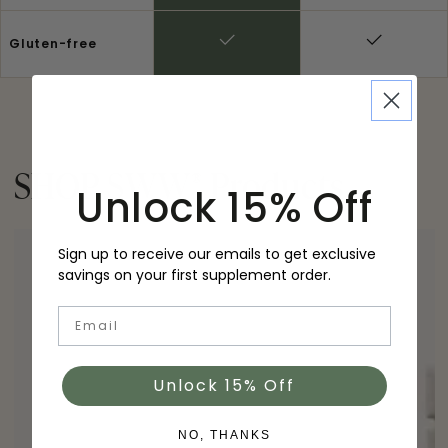
Gluten-free
SHOP SWW
®
Products
Unlock 15% Off
Sign up to receive our emails to get exclusive
savings on your first supplement order.
Email
Unlock 15% Off
NO, THANKS