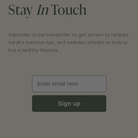
Stay
In
Touch
Subscribe to our newsletter to get access to recipes,
Sarah's nutrition tips, and wellness articles on how to
live a healthy lifestyle.
Email
Sign up