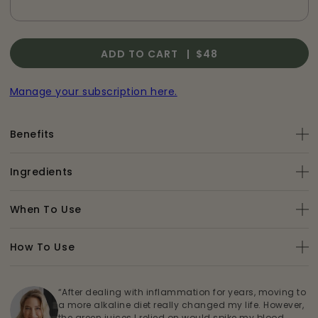
ADD TO CART |
$48
Manage your subscription here.
Benefits
Ingredients
When To Use
How To Use
“After dealing with inflammation for years, moving to
a more alkaline diet really changed my life. However,
the green juices I relied on would spike my blood