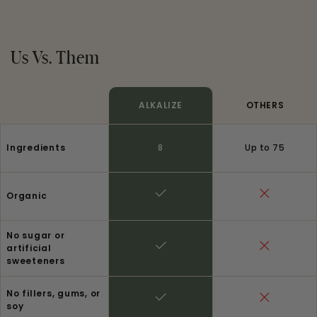
Us Vs. Them
ALKALIZE
OTHERS
Ingredients
8
Up to 75
Organic
No sugar or
artificial
sweeteners
No fillers, gums, or
soy