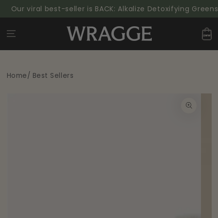
SKIP TO
 viral best-seller is BACK: Alkalize Detoxifying Greens Powd
CONTENT
Cart
Home
/
Best Sellers
SKIP TO PRODUCT
INFORMATION