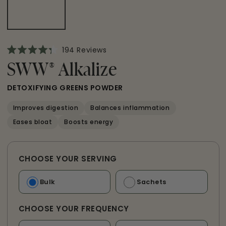
Click
194
Reviews
Rated
to
4.3
SWW
®
Alkalize
scroll
out
of
to
5
DETOXIFYING GREENS POWDER
reviews
stars
Improves digestion
Balances inflammation
Eases bloat
Boosts energy
CHOOSE YOUR SERVING
Bulk
Sachets
CHOOSE YOUR FREQUENCY