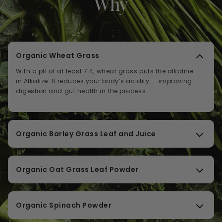
Why
Organic Wheat Grass
With a pH of at least 7.4, wheat grass puts the alkaline
in Alkalize. It reduces your body’s acidity — improving
digestion and gut health in the process.
Organic Barley Grass Leaf and Juice
Barley grass is naturally alkaline and brimming with
chlorophyll, antioxidants, fiber, and the calming
Organic Oat Grass Leaf Powder
amino acid GABA. Packed into one grass, these
support restful sleep and optimal liver health.
Oat grass is proven brain-food, improving cognitive
brain function and memory with psychoactive
Organic Spinach Powder
phytochemicals.
Spinach is a proven heart protector, regulating both