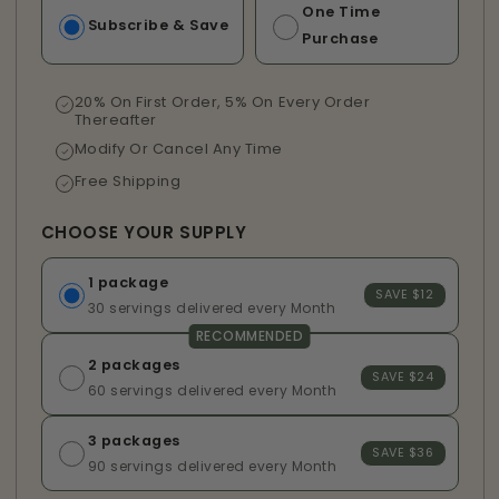
One Time
Subscribe & Save
Purchase
20% On First Order, 5% On Every Order
Thereafter
Modify Or Cancel Any Time
Free Shipping
CHOOSE YOUR SUPPLY
1 package
SAVE $12
30 servings delivered every Month
RECOMMENDED
2 packages
SAVE $24
60 servings delivered every Month
3 packages
SAVE $36
90 servings delivered every Month