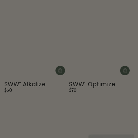
SWW
Alkalize
SWW
Optimize
®
®
Regular
Regular
$60
$70
price
price