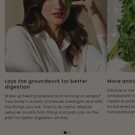
Lays the groundwork for better
More anti
digestion
Alkalize is m
antioxidant-r
Wake up feeling bloated and running on empty?
needs to prote
Your body’s acidity increases overnight and with
avoid every t
the things you eat. True to its name, Alkalize
formidable pro
reduces acidity first-thing and puts you on the
path for better digestion all day.