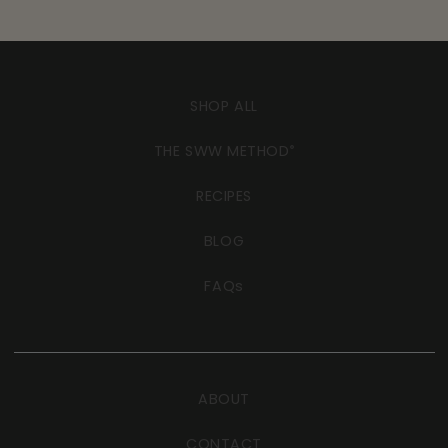
SHOP ALL
THE SWW METHOD
®
RECIPES
BLOG
FAQs
ABOUT
CONTACT