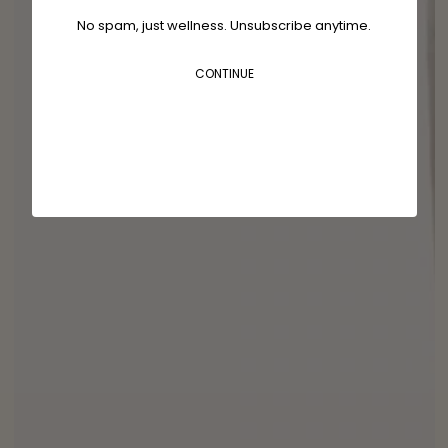
No spam, just wellness. Unsubscribe anytime.
CONTINUE