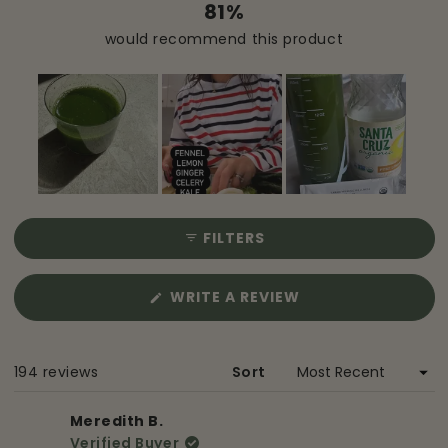
81%
would recommend this product
Slide
1
FILTERS
selected
(OPENS
WRITE A REVIEW
IN
A
NEW
Loading...
194 reviews
Sort
WINDOW)
Meredith B.
Verified Buyer