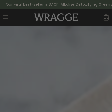
SKIP TO
ur viral best-seller is BACK: Alkalize Detoxifying Greens P
CONTENT
Cart