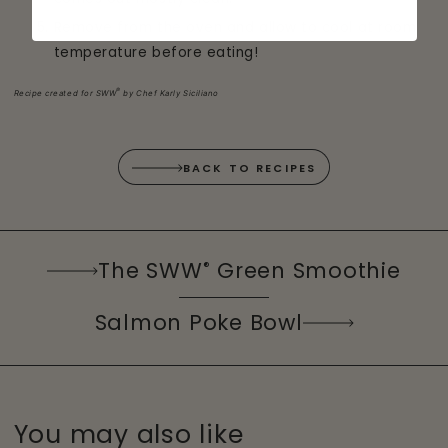
Remove from the oven and allow to cool at room
temperature before eating!
®
Recipe created for SWW
by Chef Karly Siciliano
BACK TO RECIPES
The SWW
Green Smoothie
®
Salmon Poke Bowl
You may also like