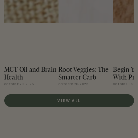
MCT Oil and Brain
Root Veggies: The
Begin Yo
Health
Smarter Carb
With Pro
OCTOBER 28, 2025
OCTOBER 28, 2025
OCTOBER 09, 
VIEW ALL