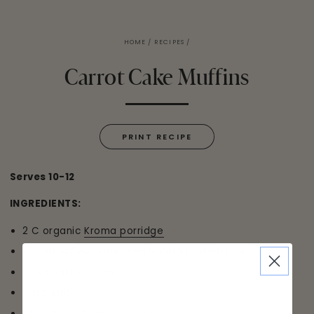
HOME
/
RECIPES
/
Carrot Cake Muffins
PRINT RECIPE
Serves 10-12
INGREDIENTS:
2 C organic
Kroma porridge
2 scoops Sww approved vanilla protein powder
½ tsp baking soda
¼ tsp salt
1 tsp. ground ceylon cinnamon