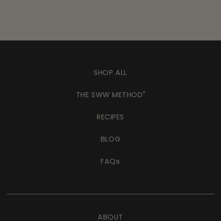
SHOP ALL
THE SWW METHOD
®
RECIPES
BLOG
FAQs
ABOUT