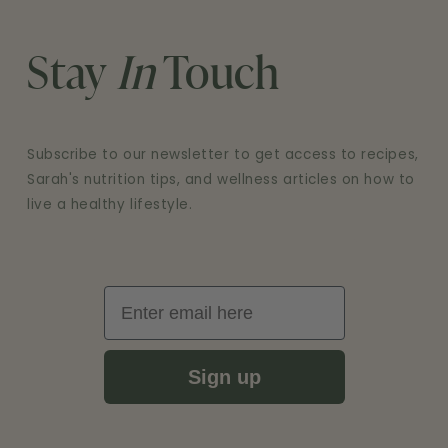
Stay
In
Touch
Subscribe to our newsletter to get access to recipes,
Sarah's nutrition tips, and wellness articles on how to
live a healthy lifestyle.
Email
Sign up